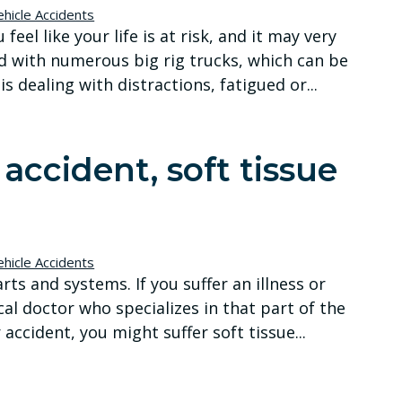
hicle Accidents
eel like your life is at risk, and it may very
d with numerous big rig trucks, which can be
s dealing with distractions, fatigued or...
accident, soft tissue
hicle Accidents
s and systems. If you suffer an illness or
cal doctor who specializes in that part of the
 accident, you might suffer soft tissue...