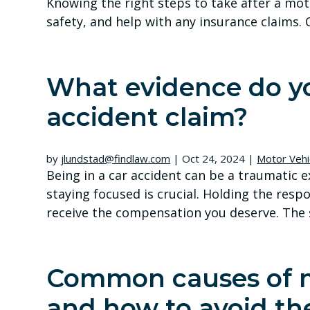
Knowing the right steps to take after a mot
safety, and help with any insurance claims. C
What evidence do yo
accident claim?
by
jlundstad@findlaw.com
|
Oct 24, 2024
|
Motor Vehi
Being in a car accident can be a traumatic e
staying focused is crucial. Holding the resp
receive the compensation you deserve. The s
Common causes of m
and how to avoid t