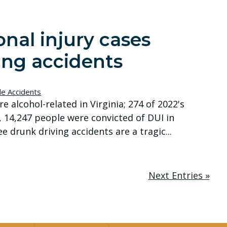
nal injury cases
ing accidents
le Accidents
ere alcohol-related in Virginia; 274 of 2022's
2, 14,247 people were convicted of DUI in
e drunk driving accidents are a tragic...
Next Entries »