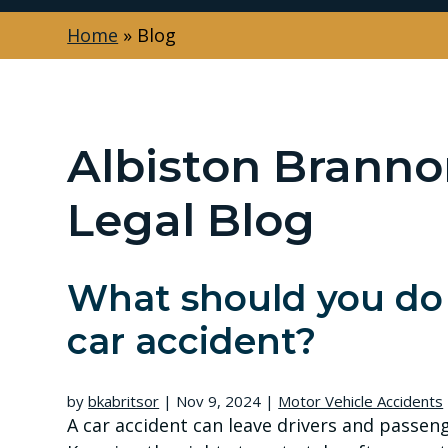
Home
»
Blog
Albiston Branno
Legal Blog
What should you do 
car accident?
by
bkabritsor
|
Nov 9, 2024
|
Motor Vehicle Accidents
A car accident can leave drivers and passen