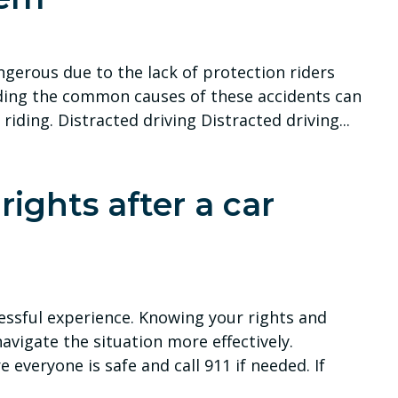
ngerous due to the lack of protection riders
ding the common causes of these accidents can
riding. Distracted driving Distracted driving...
ights after a car
ressful experience. Knowing your rights and
avigate the situation more effectively.
everyone is safe and call 911 if needed. If