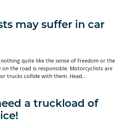
sts may suffer in car
s nothing quite like the sense of freedom or the
on the road is responsible. Motorcyclists are
 or trucks collide with them. Head...
need a truckload of
ice!