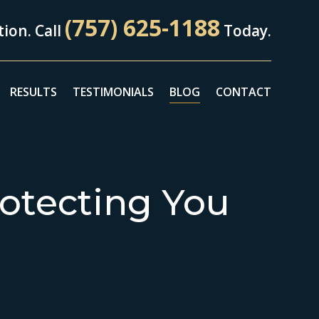
(757) 625-1188
ion. Call
Today.
RESULTS
TESTIMONIALS
BLOG
CONTACT
otecting You