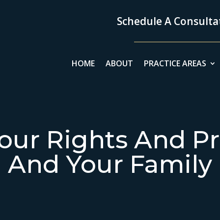
Schedule A Consultat
HOME
ABOUT
PRACTICE AREAS
our Rights And Pr
And Your Family