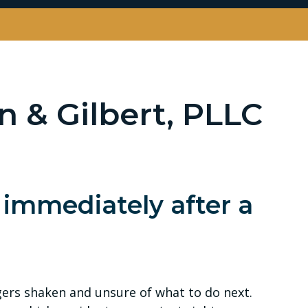
n & Gilbert, PLLC
immediately after a
gers shaken and unsure of what to do next.