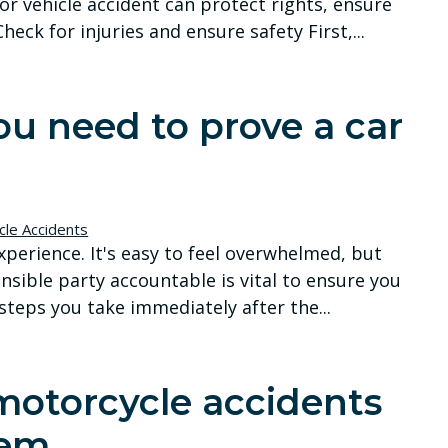
or vehicle accident can protect rights, ensure
heck for injuries and ensure safety First,...
u need to prove a car
cle Accidents
xperience. It's easy to feel overwhelmed, but
onsible party accountable is vital to ensure you
teps you take immediately after the...
otorcycle accidents
hem