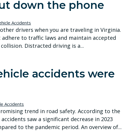
 put down the phone
hicle Accidents
other drivers when you are traveling in Virginia.
 adhere to traffic laws and maintain accepted
llision. Distracted driving is a...
hicle accidents were
le Accidents
promising trend in road safety. According to the
 accidents saw a significant decrease in 2023
pared to the pandemic period. An overview of...