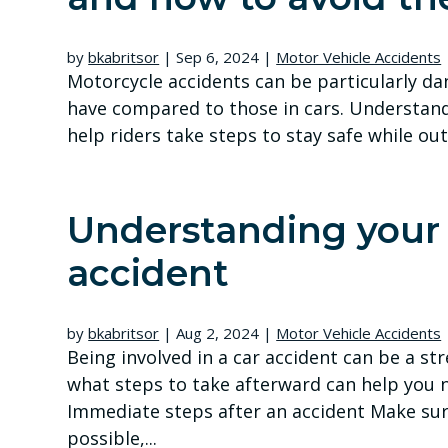
by
bkabritsor
|
Sep 6, 2024
|
Motor Vehicle Accidents
Motorcycle accidents can be particularly da
have compared to those in cars. Understan
help riders take steps to stay safe while out 
Understanding your r
accident
by
bkabritsor
|
Aug 2, 2024
|
Motor Vehicle Accidents
Being involved in a car accident can be a st
what steps to take afterward can help you n
Immediate steps after an accident Make sure 
possible,...