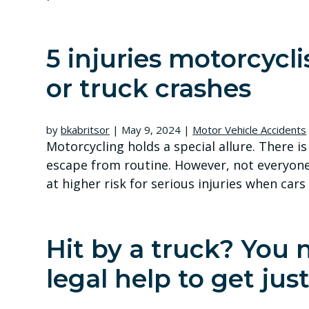
5 injuries motorcycli
or truck crashes
by
bkabritsor
|
May 9, 2024
|
Motor Vehicle Accidents
Motorcycling holds a special allure. There i
escape from routine. However, not everyone 
at higher risk for serious injuries when cars
Hit by a truck? You 
legal help to get just