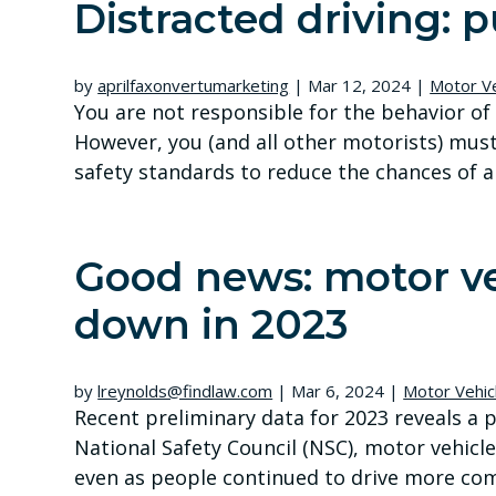
Distracted driving:
by
aprilfaxonvertumarketing
|
Mar 12, 2024
|
Motor Ve
You are not responsible for the behavior of 
However, you (and all other motorists) must
safety standards to reduce the chances of a co
Good news: motor ve
down in 2023
by
lreynolds@findlaw.com
|
Mar 6, 2024
|
Motor Vehic
Recent preliminary data for 2023 reveals a 
National Safety Council (NSC), motor vehicle
even as people continued to drive more com