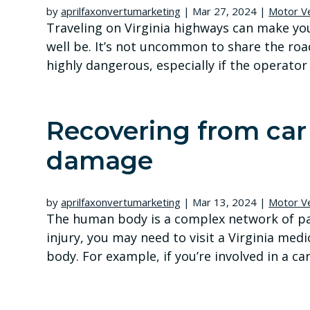
by
aprilfaxonvertumarketing
|
Mar 27, 2024
|
Motor Ve
Traveling on Virginia highways can make you f
well be. It’s not uncommon to share the roa
highly dangerous, especially if the operator i
Recovering from car 
damage
by
aprilfaxonvertumarketing
|
Mar 13, 2024
|
Motor Ve
The human body is a complex network of part
injury, you may need to visit a Virginia medi
body. For example, if you’re involved in a car