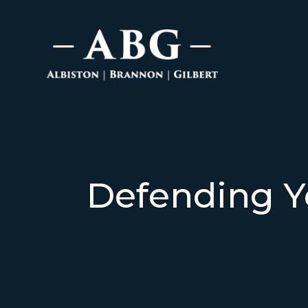
Defending Y