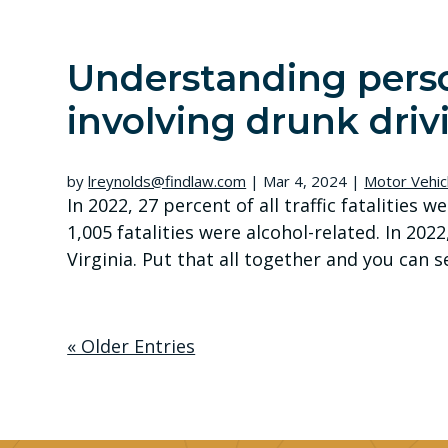
Understanding perso
involving drunk driv
by
lreynolds@findlaw.com
|
Mar 4, 2024
|
Motor Vehic
In 2022, 27 percent of all traffic fatalities w
1,005 fatalities were alcohol-related. In 202
Virginia. Put that all together and you can se
« Older Entries