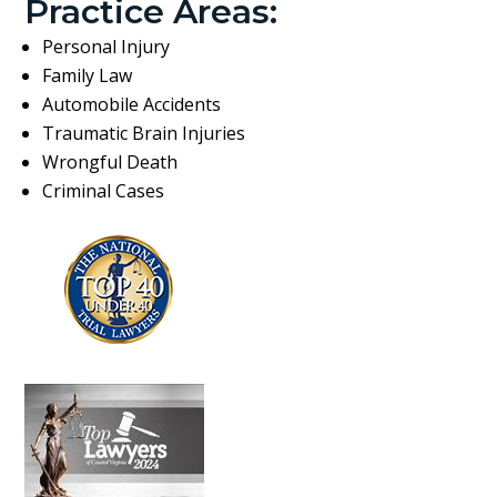
Practice Areas:
Personal Injury
Family Law
Automobile Accidents
Traumatic Brain Injuries
Wrongful Death
Criminal Cases