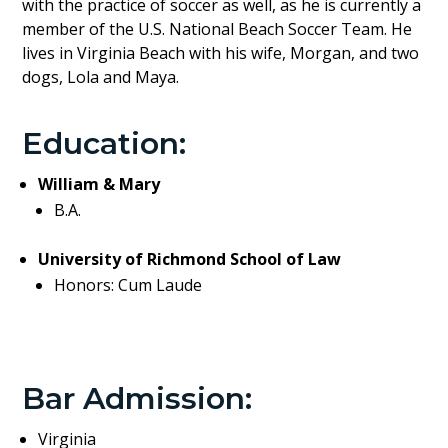
with the practice of soccer as well, as he is currently a
member of the U.S. National Beach Soccer Team. He
lives in Virginia Beach with his wife, Morgan, and two
dogs, Lola and Maya.
Education:
William & Mary
B.A.
University of Richmond School of Law
Honors: Cum Laude
Bar Admission:
Virginia