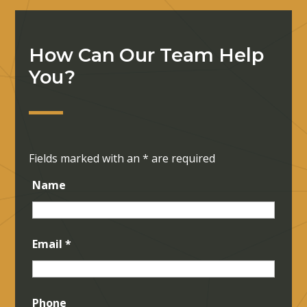
How Can Our Team Help
You?
Fields marked with an
*
are required
Name
Email
*
Phone