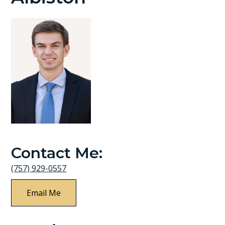
Contact Me:
(757) 929-0557
Email Me