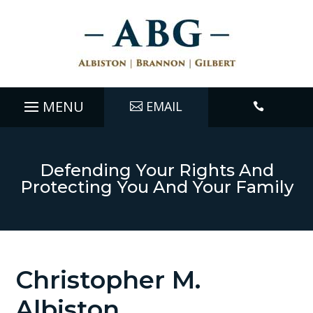
EMAIL

Defending Your Rights And
Protecting You And Your Family
Christopher M.
Albiston