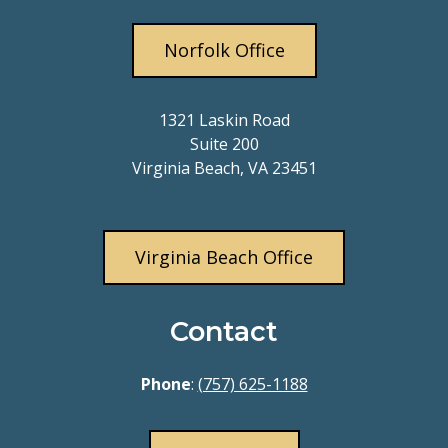
Norfolk Office
1321 Laskin Road
Suite 200
Virginia Beach, VA 23451
Virginia Beach Office
Contact
Phone
:
(757) 625-1188