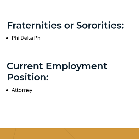
Fraternities or Sororities:
Phi Delta Phi
Current Employment
Position:
Attorney