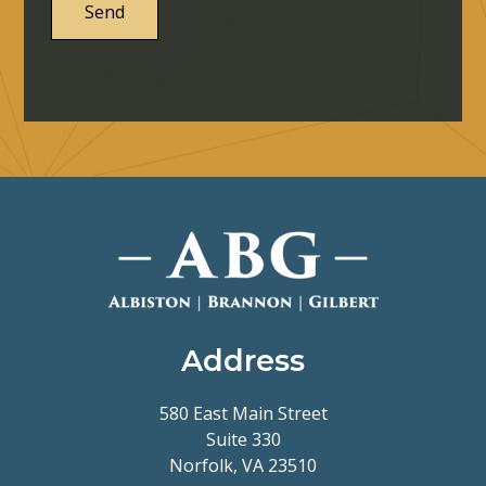
Address
580 East Main Street
Suite 330
Norfolk, VA 23510