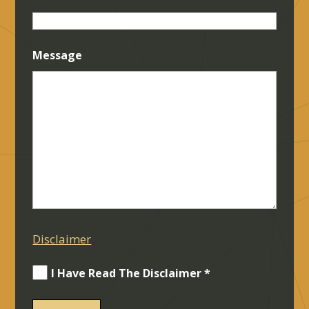
Message
Disclaimer
I Have Read The Disclaimer *