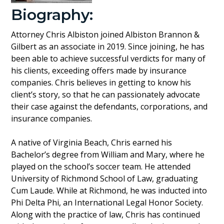
Biography:
Attorney Chris Albiston joined Albiston Brannon &
Gilbert as an associate in 2019. Since joining, he has
been able to achieve successful verdicts for many of
his clients, exceeding offers made by insurance
companies. Chris believes in getting to know his
client’s story, so that he can passionately advocate
their case against the defendants, corporations, and
insurance companies.
A native of Virginia Beach, Chris earned his
Bachelor’s degree from William and Mary, where he
played on the school’s soccer team. He attended
University of Richmond School of Law, graduating
Cum Laude. While at Richmond, he was inducted into
Phi Delta Phi, an International Legal Honor Society.
Along with the practice of law, Chris has continued