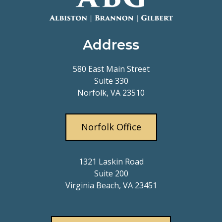
Address
580 East Main Street
Suite 330
Norfolk, VA 23510
Norfolk Office
1321 Laskin Road
Suite 200
Virginia Beach, VA 23451