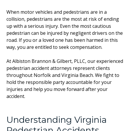
When motor vehicles and pedestrians are in a
collision, pedestrians are the most at risk of ending
up with a serious injury. Even the most cautious
pedestrian can be injured by negligent drivers on the
road. If you or a loved one has been harmed in this
way, you are entitled to seek compensation.
At Albiston Brannon & Gilbert, PLLC, our experienced
pedestrian accident attorneys represent clients
throughout Norfolk and Virginia Beach. We fight to
hold the responsible party accountable for your
injuries and help you move forward after your
accident.
Understanding Virginia
Pedestrian Accidents