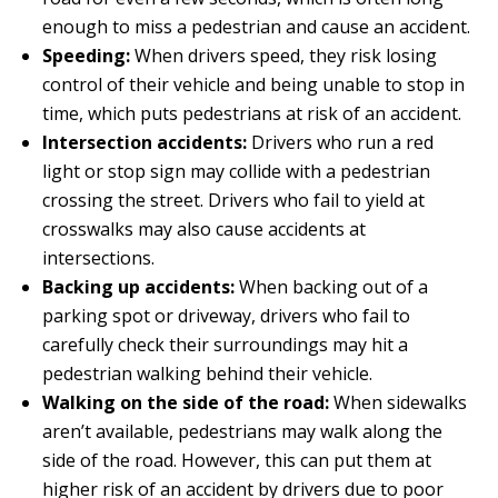
enough to miss a pedestrian and cause an accident.
Speeding:
When drivers speed, they risk losing
control of their vehicle and being unable to stop in
time, which puts pedestrians at risk of an accident.
Intersection accidents:
Drivers who run a red
light or stop sign may collide with a pedestrian
crossing the street. Drivers who fail to yield at
crosswalks may also cause accidents at
intersections.
Backing up accidents:
When backing out of a
parking spot or driveway, drivers who fail to
carefully check their surroundings may hit a
pedestrian walking behind their vehicle.
Walking on the side of the road:
When sidewalks
aren’t available, pedestrians may walk along the
side of the road. However, this can put them at
higher risk of an accident by drivers due to poor