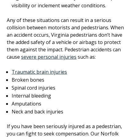
visibility or inclement weather conditions.
Any of these situations can result in a serious
collision between motorists and pedestrians. When
an accident occurs, Virginia pedestrians don’t have
the added safety of a vehicle or airbags to protect
them against the impact. Pedestrian accidents can
cause
severe personal injuries
such as:
Traumatic brain injuries
Broken bones
Spinal cord injuries
Internal bleeding
Amputations
Neck and back injuries
If you have been seriously injured as a pedestrian,
you can fight to seek compensation. Our Norfolk