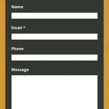
Name
Email
*
Phone
Message