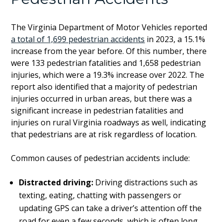
The Virginia Department of Motor Vehicles reported
a total of 1,699 pedestrian accidents
in 2023, a 15.1%
increase from the year before. Of this number, there
were 133 pedestrian fatalities and 1,658 pedestrian
injuries, which were a 19.3% increase over 2022. The
report also identified that a majority of pedestrian
injuries occurred in urban areas, but there was a
significant increase in pedestrian fatalities and
injuries on rural Virginia roadways as well, indicating
that pedestrians are at risk regardless of location.
Common causes of pedestrian accidents include:
Distracted driving:
Driving distractions such as
texting, eating, chatting with passengers or
updating GPS can take a driver’s attention off the
road for even a few seconds, which is often long