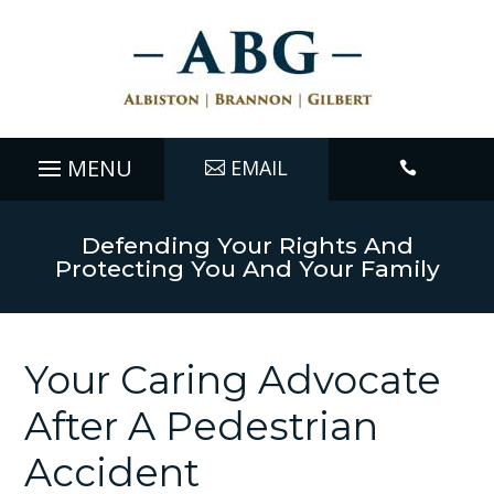
EMAIL

Defending Your Rights And
Protecting You And Your Family
Your Caring Advocate
After A Pedestrian
Accident