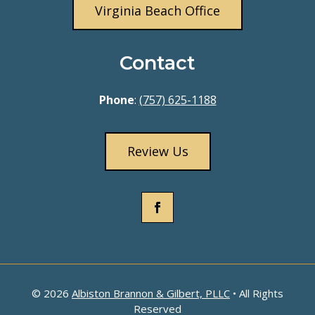
Virginia Beach Office
Contact
Phone
:
(757) 625-1188
Review Us
© 2026
Albiston Brannon & Gilbert, PLLC
• All Rights
Reserved