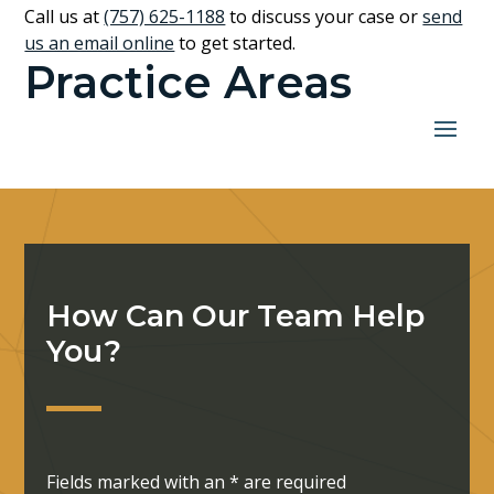
Call us at
(757) 625-1188
to discuss your case or
send
us an email online
to get started.
Practice Areas
How Can Our Team Help
You?
Fields marked with an
*
are required