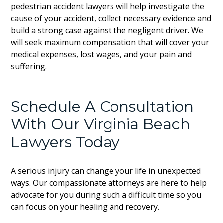
pedestrian accident lawyers will help investigate the
cause of your accident, collect necessary evidence and
build a strong case against the negligent driver. We
will seek maximum compensation that will cover your
medical expenses, lost wages, and your pain and
suffering.
Schedule A Consultation
With Our Virginia Beach
Lawyers Today
A serious injury can change your life in unexpected
ways. Our compassionate attorneys are here to help
advocate for you during such a difficult time so you
can focus on your healing and recovery.