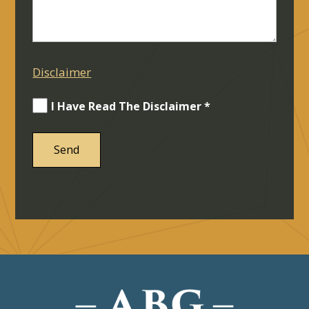
Disclaimer
I Have Read The Disclaimer *