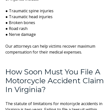
● Traumatic spine injuries
● Traumatic head injuries
● Broken bones
● Road rash
● Nerve damage
Our attorneys can help victims recover maximum
compensation for their medical expenses.
How Soon Must You File A
Motorcycle Accident Claim
In Virginia?
The statute of limitations for motorcycle accidents in
Virginia is two years. Failing to file a lawsuit within