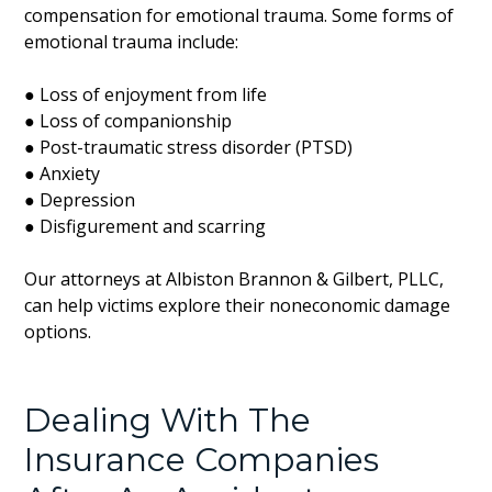
compensation for emotional trauma. Some forms of
emotional trauma include:
● Loss of enjoyment from life
● Loss of companionship
● Post-traumatic stress disorder (PTSD)
● Anxiety
● Depression
● Disfigurement and scarring
Our attorneys at Albiston Brannon & Gilbert, PLLC,
can help victims explore their noneconomic damage
options.
Dealing With The
Insurance Companies