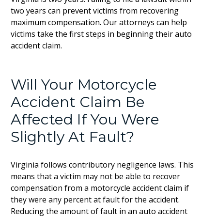
two years can prevent victims from recovering
maximum compensation. Our attorneys can help
victims take the first steps in beginning their auto
accident claim.
Will Your Motorcycle
Accident Claim Be
Affected If You Were
Slightly At Fault?
Virginia follows contributory negligence laws. This
means that a victim may not be able to recover
compensation from a motorcycle accident claim if
they were any percent at fault for the accident.
Reducing the amount of fault in an auto accident