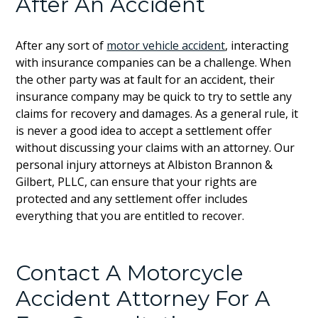
After An Accident
After any sort of
motor vehicle accident
, interacting
with insurance companies can be a challenge. When
the other party was at fault for an accident, their
insurance company may be quick to try to settle any
claims for recovery and damages. As a general rule, it
is never a good idea to accept a settlement offer
without discussing your claims with an attorney. Our
personal injury attorneys at Albiston Brannon &
Gilbert, PLLC, can ensure that your rights are
protected and any settlement offer includes
everything that you are entitled to recover.
Contact A Motorcycle
Accident Attorney For A