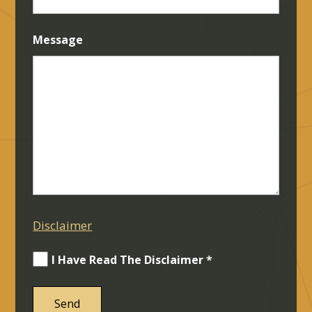
Message
Disclaimer
I Have Read The Disclaimer *