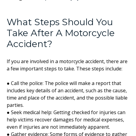
What Steps Should You
Take After A Motorcycle
Accident?
If you are involved in a motorcycle accident, there are
a few important steps to take. These steps include:
● Call the police: The police will make a report that
includes key details of an accident, such as the cause,
time and place of the accident, and the possible liable
parties.
● Seek medical help: Getting checked for injuries can
help victims recover damages for medical expenses,
even if injuries are not immediately apparent.
● Gather evidence: Some forms of evidence to gather