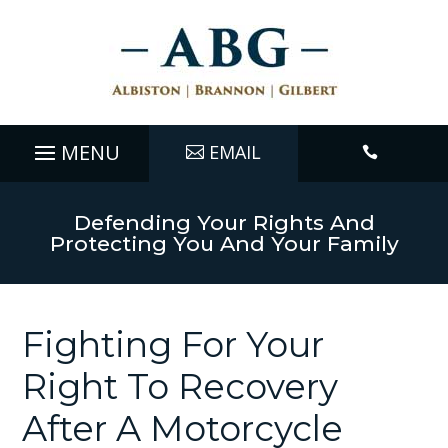
EMAIL

Defending Your Rights And
Protecting You And Your Family
Fighting For Your
Right To Recovery
After A Motorcycle