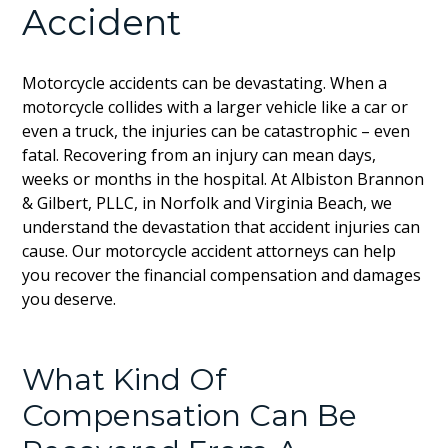
Accident
Motorcycle accidents can be devastating. When a
motorcycle collides with a larger vehicle like a car or
even a truck, the injuries can be catastrophic – even
fatal. Recovering from an injury can mean days,
weeks or months in the hospital. At Albiston Brannon
& Gilbert, PLLC, in Norfolk and Virginia Beach, we
understand the devastation that accident injuries can
cause. Our motorcycle accident attorneys can help
you recover the financial compensation and damages
you deserve.
What Kind Of
Compensation Can Be