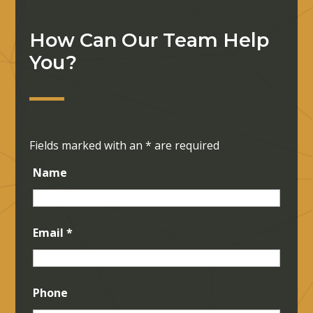
How Can Our Team Help
You?
Fields marked with an
*
are required
Name
Email
*
Phone