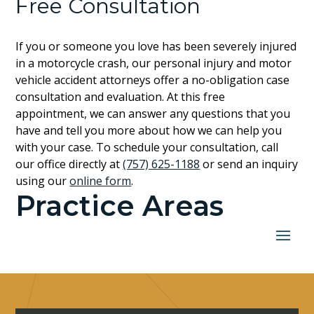
Free Consultation
If you or someone you love has been severely injured
in a motorcycle crash, our personal injury and motor
vehicle accident attorneys offer a no-obligation case
consultation and evaluation. At this free
appointment, we can answer any questions that you
have and tell you more about how we can help you
with your case. To schedule your consultation, call
our office directly at
(757) 625-1188
or send an inquiry
using our
online form
.
Practice Areas