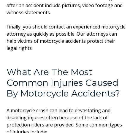
after an accident include pictures, video footage and
witness statements.
Finally, you should contact an experienced motorcycle
attorney as quickly as possible. Our attorneys can
help victims of motorcycle accidents protect their
legal rights.
What Are The Most
Common Injuries Caused
By Motorcycle Accidents?
A motorcycle crash can lead to devastating and
disabling injuries often because of the lack of
protection riders are provided. Some common types
of injuries include: