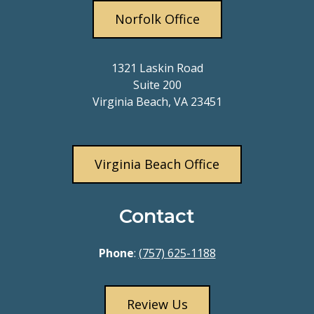
Norfolk Office
1321 Laskin Road
Suite 200
Virginia Beach, VA 23451
Virginia Beach Office
Contact
Phone
:
(757) 625-1188
Review Us