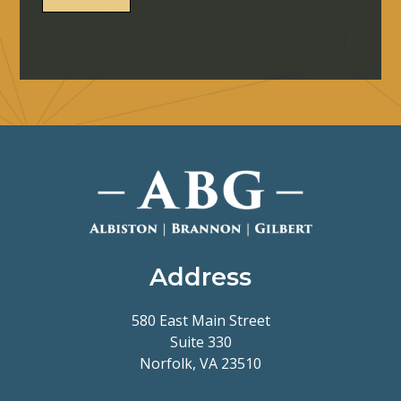
Address
580 East Main Street
Suite 330
Norfolk, VA 23510