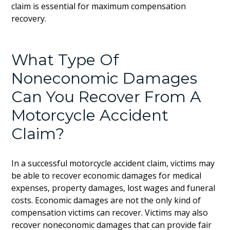
claim is essential for maximum compensation
recovery.
What Type Of
Noneconomic Damages
Can You Recover From A
Motorcycle Accident
Claim?
In a successful motorcycle accident claim, victims may
be able to recover economic damages for medical
expenses, property damages, lost wages and funeral
costs. Economic damages are not the only kind of
compensation victims can recover. Victims may also
recover noneconomic damages that can provide fair