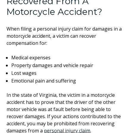
Recovered From A
Motorcycle Accident?
When filing a personal injury claim for damages in a
motorcycle accident, a victim can recover
compensation for:
Medical expenses
Property damages and vehicle repair
Lost wages
Emotional pain and suffering
In the state of Virginia, the victim in a motorcycle
accident has to prove that the driver of the other
motor vehicle was at fault before being able to
recover damages. If your actions contributed to the
accident, you may be prohibited from recovering
damages from a
personal injury claim
.