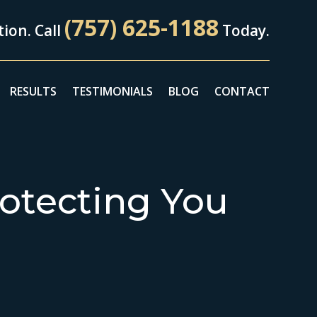
(757) 625-1188
ion. Call
Today.
RESULTS
TESTIMONIALS
BLOG
CONTACT
otecting You