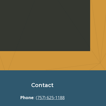
Contact
Phone
:
(757) 625-1188