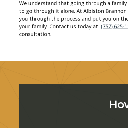
We understand that going through a family l
to go through it alone. At Albiston Brannon 
you through the process and put you on the
your family. Contact us today at
(757) 625-
consultation.
How