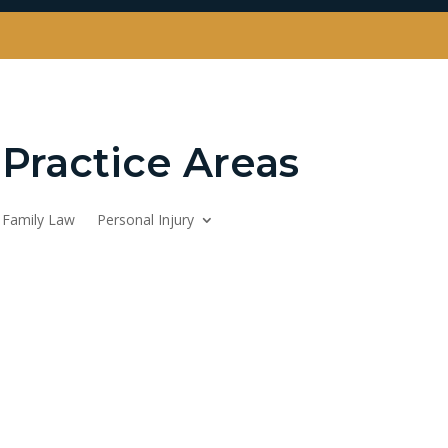
Practice Areas
Family Law
Personal Injury