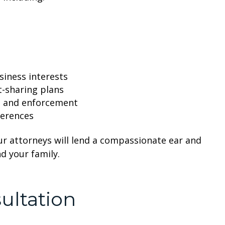
siness interests
t-sharing plans
on and enforcement
ferences
ur attorneys will lend a compassionate ear and
d your family.
ultation