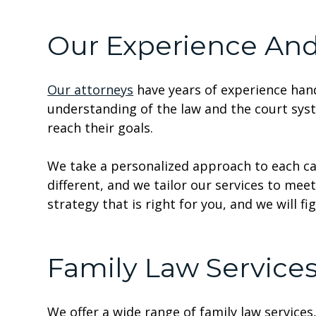
Our Experience An
Our attorneys
have years of experience hand
understanding of the law and the court sys
reach their goals.
We take a personalized approach to each ca
different, and we tailor our services to mee
strategy that is right for you, and we will fi
Family Law Service
We offer a wide range of family law services,