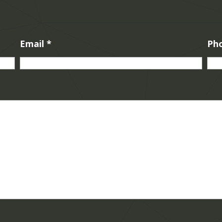
Email
*
Ph