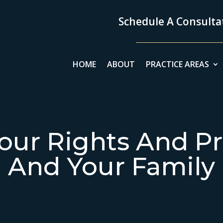
Schedule A Consultat
HOME
ABOUT
PRACTICE AREAS
our Rights And Pr
And Your Family