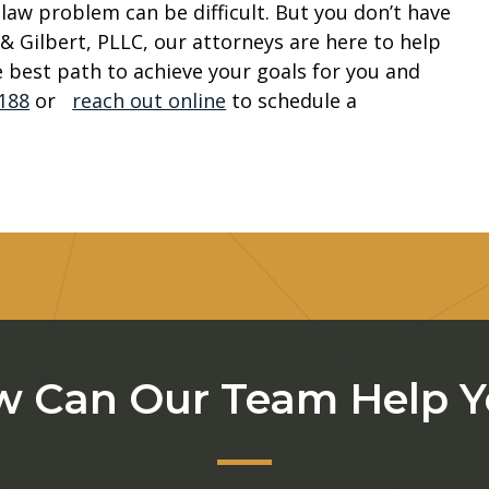
aw problem can be difficult. But you don’t have
& Gilbert, PLLC, our attorneys are here to help
 best path to achieve your goals for you and
1188
or
reach out online
to schedule a
 Can Our Team Help 