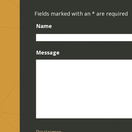
Fields marked with an
*
are required
Name
Message
Disclaimer