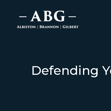
Defending Y