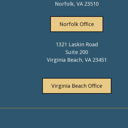
Norfolk, VA 23510
Norfolk Office
1321 Laskin Road
Suite 200
Virginia Beach, VA 23451
Virginia Beach Office