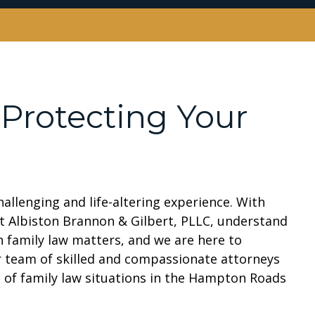
 Protecting Your
allenging and life-altering experience. With
at Albiston Brannon & Gilbert, PLLC, understand
in family law matters, and we are here to
 team of skilled and compassionate attorneys
es of family law situations in the Hampton Roads