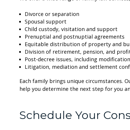
Divorce or separation
Spousal support
Child custody, visitation and support
Prenuptial and postnuptial agreements
Equitable distribution of property and bu
Division of retirement, pension, and profi
Post-decree issues, including modificati
Litigation, mediation and settlement con
Each family brings unique circumstances. O
help you determine the next step for you an
Schedule Your Cons