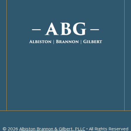
© 2026
Albiston Brannon & Gilbert, PLLC
• All Rights Reserved