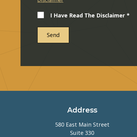
I Have Read The Disclaimer *
Address
580 East Main Street
Suite 330