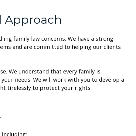
d Approach
ling family law concerns. We have a strong
tems and are committed to helping our clients
se. We understand that every family is
t your needs. We will work with you to develop a
ght tirelessly to protect your rights.
s
 including: