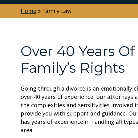
Home
»
Family Law
Over 40 Years Of
Family’s Rights
Going through a divorce is an emotionally ch
over 40 years of experience, our attorneys 
the complexities and sensitivities involved 
provide you with support and guidance. Our
has years of experience in handling all typ
area.