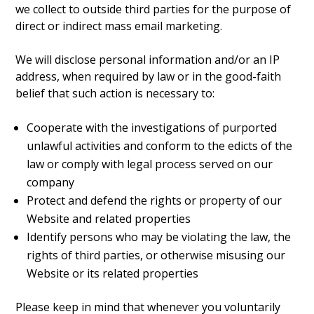
we collect to outside third parties for the purpose of
direct or indirect mass email marketing.
We will disclose personal information and/or an IP
address, when required by law or in the good-faith
belief that such action is necessary to:
Cooperate with the investigations of purported
unlawful activities and conform to the edicts of the
law or comply with legal process served on our
company
Protect and defend the rights or property of our
Website and related properties
Identify persons who may be violating the law, the
rights of third parties, or otherwise misusing our
Website or its related properties
Please keep in mind that whenever you voluntarily