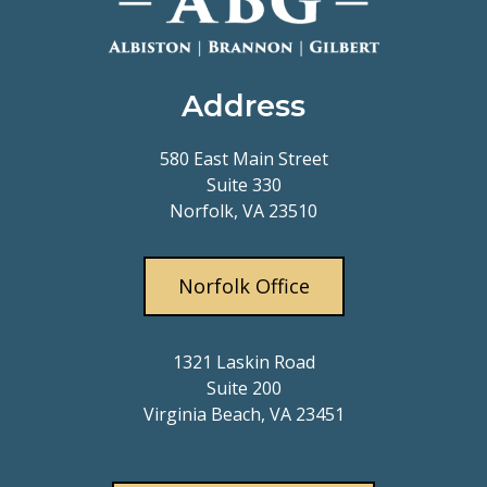
Address
580 East Main Street
Suite 330
Norfolk, VA 23510
Norfolk Office
1321 Laskin Road
Suite 200
Virginia Beach, VA 23451