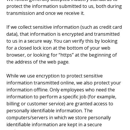
protect the information submitted to us, both during
transmission and once we receive it.
If we collect sensitive information (such as credit card
data), that information is encrypted and transmitted
to us in a secure way. You can verify this by looking
for a closed lock icon at the bottom of your web
browser, or looking for “https” at the beginning of
the address of the web page.
While we use encryption to protect sensitive
information transmitted online, we also protect your
information offline. Only employees who need the
information to perform a specific job (for example,
billing or customer service) are granted access to
personally identifiable information. The
computers/servers in which we store personally
identifiable information are kept in a secure