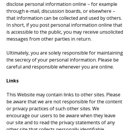
disclose personal information online – for example
through e-mail, discussion boards, or elsewhere –
that information can be collected and used by others.
In short, if you post personal information online that
is accessible to the public, you may receive unsolicited
messages from other parties in return.
Ultimately, you are solely responsible for maintaining
the secrecy of your personal information. Please be
careful and responsible whenever you are online.
Links
This Website may contain links to other sites. Please
be aware that we are not responsible for the content
or privacy practices of such other sites. We
encourage our users to be aware when they leave
our site and to read the privacy statements of any
other site that collects personally identifiable