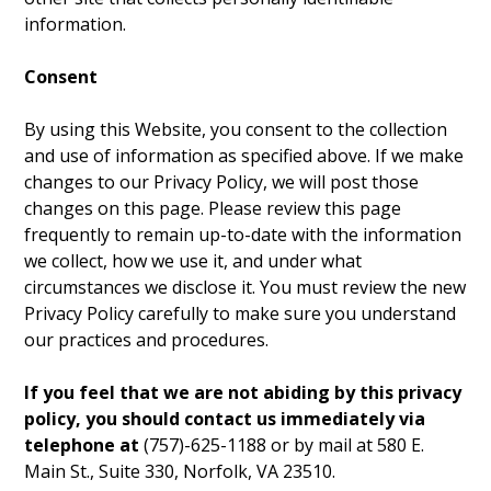
information.
Consent
By using this Website, you consent to the collection
and use of information as specified above. If we make
changes to our Privacy Policy, we will post those
changes on this page. Please review this page
frequently to remain up-to-date with the information
we collect, how we use it, and under what
circumstances we disclose it. You must review the new
Privacy Policy carefully to make sure you understand
our practices and procedures.
If you feel that we are not abiding by this privacy
policy, you should contact us immediately via
telephone at
(757)-625-1188 or by mail at 580 E.
Main St., Suite 330, Norfolk, VA 23510.