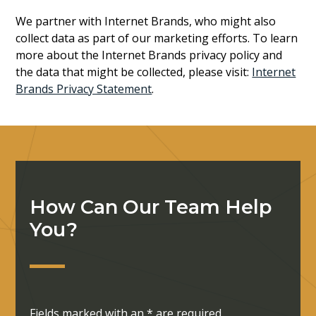
We partner with Internet Brands, who might also
collect data as part of our marketing efforts. To learn
more about the Internet Brands privacy policy and
the data that might be collected, please visit:
Internet
Brands Privacy Statement
.
How Can Our Team Help
You?
Fields marked with an
*
are required