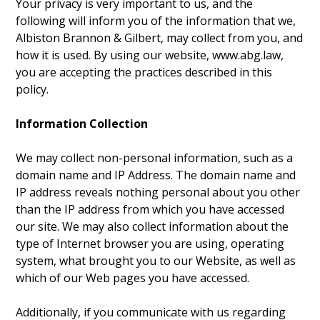
Your privacy is very important to us, and the
following will inform you of the information that we,
Albiston Brannon & Gilbert, may collect from you, and
how it is used. By using our website, www.abg.law,
you are accepting the practices described in this
policy.
Information Collection
We may collect non-personal information, such as a
domain name and IP Address. The domain name and
IP address reveals nothing personal about you other
than the IP address from which you have accessed
our site. We may also collect information about the
type of Internet browser you are using, operating
system, what brought you to our Website, as well as
which of our Web pages you have accessed.
Additionally, if you communicate with us regarding