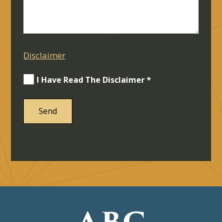
Disclaimer
I Have Read The Disclaimer *