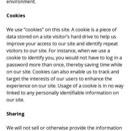
environment.
Cookies
We use “cookies” on this site. A cookie is a piece of
data stored on a site visitor’s hard drive to help us
improve your access to our site and identify repeat
visitors to our site. For instance, when we use a
cookie to identify you, you would not have to log in a
password more than once, thereby saving time while
on our site. Cookies can also enable us to track and
target the interests of our users to enhance the
experience on our site. Usage of a cookie is in no way
linked to any personally identifiable information on
our site.
Sharing
We will not sell or otherwise provide the information