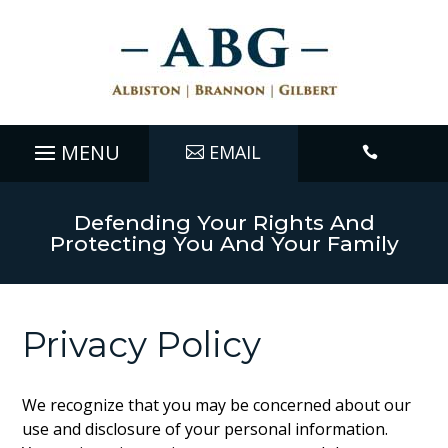
EMAIL

Defending Your Rights And
Protecting You And Your Family
Privacy Policy
We recognize that you may be concerned about our
use and disclosure of your personal information.