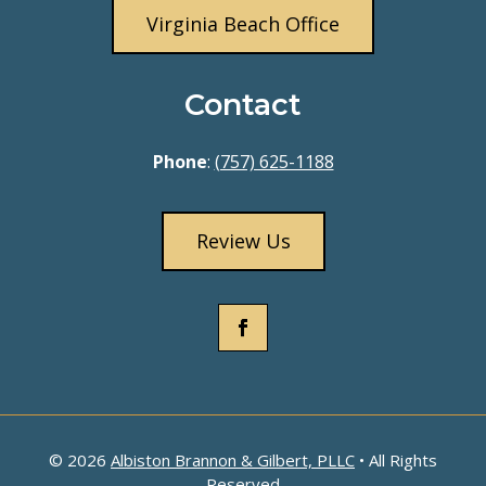
Virginia Beach Office
Contact
Phone
:
(757) 625-1188
Review Us
© 2026
Albiston Brannon & Gilbert, PLLC
• All Rights
Reserved