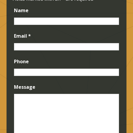
Name
Email
*
Phone
Message