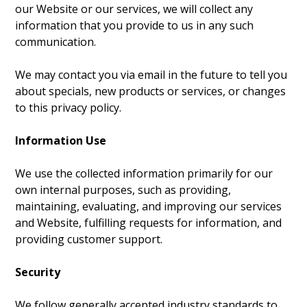
our Website or our services, we will collect any
information that you provide to us in any such
communication.
We may contact you via email in the future to tell you
about specials, new products or services, or changes
to this privacy policy.
Information Use
We use the collected information primarily for our
own internal purposes, such as providing,
maintaining, evaluating, and improving our services
and Website, fulfilling requests for information, and
providing customer support.
Security
We follow generally accepted industry standards to