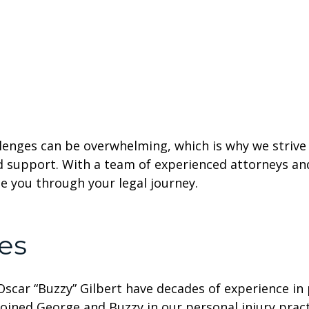
lenges can be overwhelming, which is why we strive 
d support. With a team of experienced attorneys a
ide you through your legal journey.
es
car “Buzzy” Gilbert have decades of experience in p
oined George and Buzzy in our personal injury pra