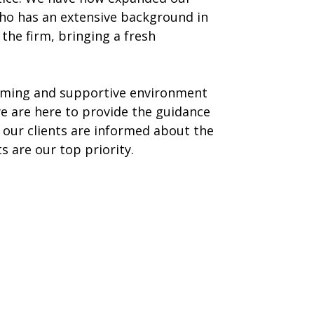
 who has an extensive background in
the firm, bringing a fresh
coming and supportive environment
we are here to provide the guidance
our clients are informed about the
 are our top priority.