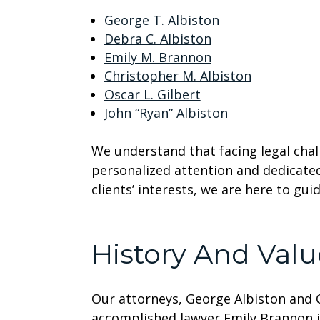
George T. Albiston
Debra C. Albiston
Emily M. Brannon
Christopher M. Albiston
Oscar L. Gilbert
John “Ryan” Albiston
We understand that facing legal chal
personalized attention and dedicate
clients’ interests, we are here to gu
History And Valu
Our attorneys, George Albiston and Os
accomplished lawyer Emily Brannon j