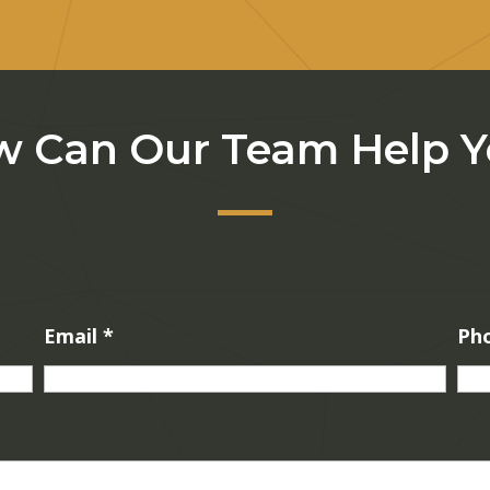
 Can Our Team Help 
Email
*
Ph