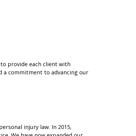
to provide each client with
nd a commitment to advancing our
ersonal injury law. In 2015,
ctice. We have now expanded our