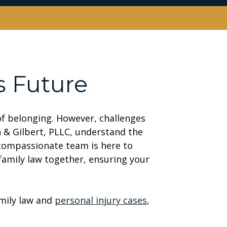
s Future
 of belonging. However, challenges
n & Gilbert, PLLC, understand the
 compassionate team is here to
amily law together, ensuring your
mily law and
personal injury cases
,