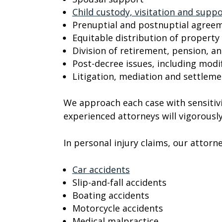
Child custody, visitation and supp
Prenuptial and postnuptial agree
Equitable distribution of property
Division of retirement, pension, an
Post-decree issues, including mod
Litigation, mediation and settlem
We approach each case with sensitivi
experienced attorneys will vigorously
In personal injury claims, our attorn
Car accidents
Slip-and-fall accidents
Boating accidents
Motorcycle accidents
Medical malpractice