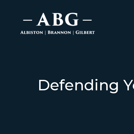
Defending Y