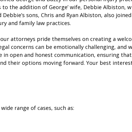
ks to the addition of George’ wife, Debbie Albiston,
 Debbie’s sons, Chris and Ryan Albiston, also joined 
ry and family law practices.
, our attorneys pride themselves on creating a wel
legal concerns can be emotionally challenging, and 
e in open and honest communication, ensuring that 
nd their options moving forward. Your best interests
a wide range of cases, such as: