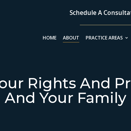
Schedule A Consultat
HOME
ABOUT
PRACTICE AREAS
our Rights And Pr
And Your Family