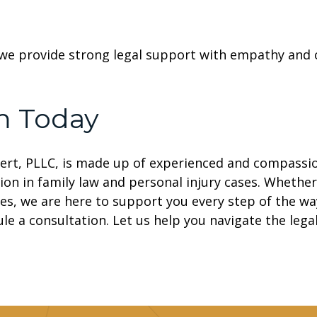
we provide strong legal support with empathy and c
m Today
ert, PLLC, is made up of experienced and compassi
ion in family law and personal injury cases. Whether
es, we are here to support you every step of the wa
le a consultation. Let us help you navigate the legal