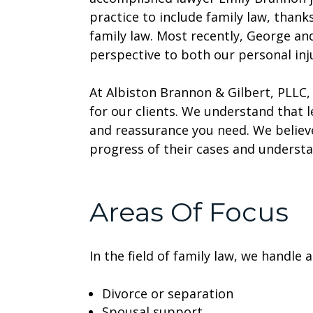
practice to include family law, than
family law. Most recently, George and
perspective to both our personal inju
At Albiston Brannon & Gilbert, PLLC
for our clients. We understand that 
and reassurance you need. We believ
progress of their cases and understa
Areas Of Focus
In the field of family law, we handle 
Divorce or separation
Spousal support