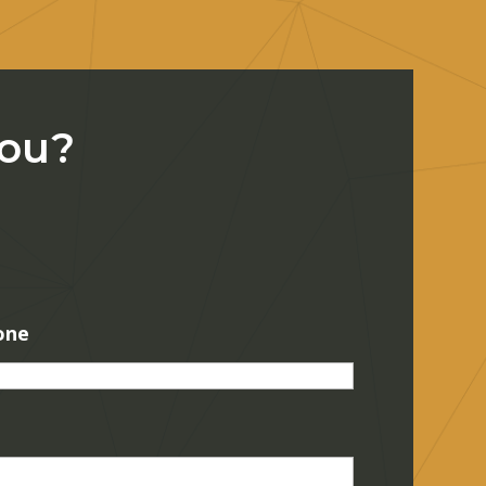
You?
one