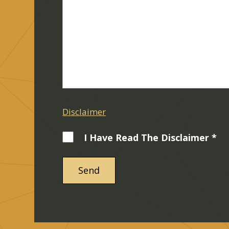
Disclaimer
I Have Read The Disclaimer *