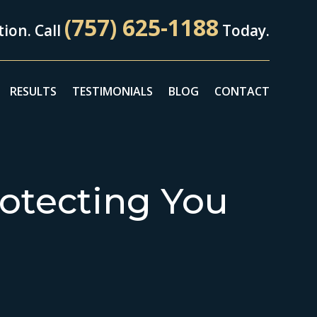
(757) 625-1188
ion. Call
Today.
RESULTS
TESTIMONIALS
BLOG
CONTACT
otecting You