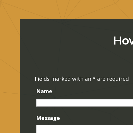
How
Fields marked with an
*
are required
Name
Message