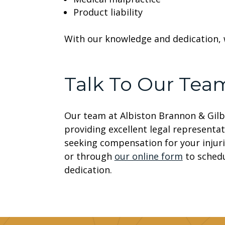
Product liability
With our knowledge and dedication, 
Talk To Our Tea
Our team at Albiston Brannon & Gilb
providing excellent legal representat
seeking compensation for your injuri
or through
our online form
to schedu
dedication.