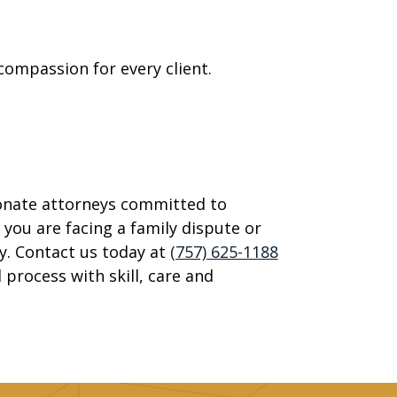
ompassion for every client.
onate attorneys committed to
 you are facing a family dispute or
y. Contact us today at
(757) 625-1188
 process with skill, care and