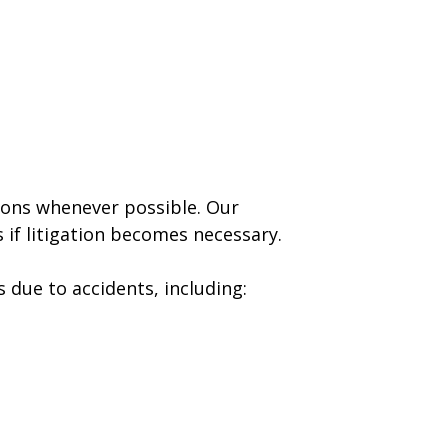
tions whenever possible. Our
 if litigation becomes necessary.
 due to accidents, including: