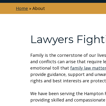
Home
»
About
Lawyers Fight
Family is the cornerstone of our live
and conflicts can arise that require 
emotional toll that
family law matte
provide guidance, support and unwav
rights and best interests are protect
We have been serving the Hampton Ro
providing skilled and compassionate 