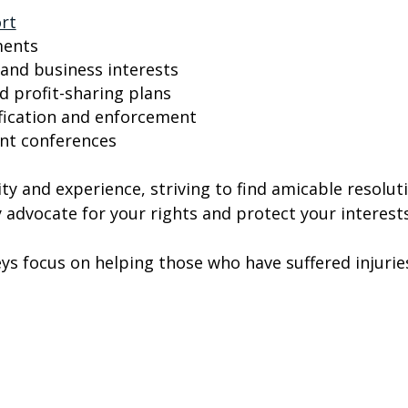
ort
ments
 and business interests
d profit-sharing plans
ification and enforcement
ent conferences
ty and experience, striving to find amicable resolu
 advocate for your rights and protect your interests
eys focus on helping those who have suffered injuries