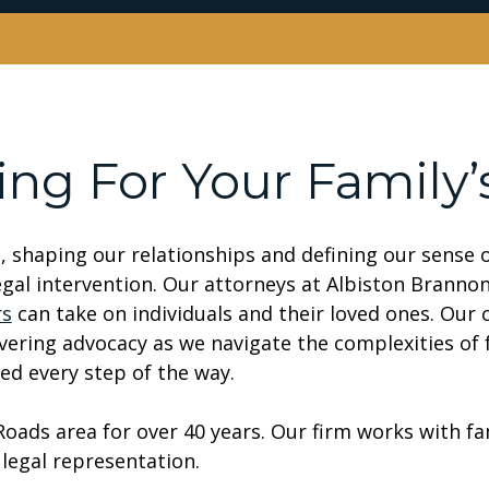
ing For Your Family’
s, shaping our relationships and defining our sense
legal intervention. Our attorneys at Albiston Branno
rs
can take on individuals and their loved ones. Our
ering advocacy as we navigate the complexities of f
ed every step of the way.
ads area for over 40 years. Our firm works with fa
legal representation.