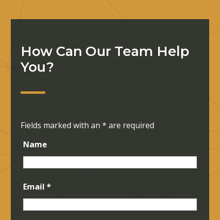
How Can Our Team Help
You?
Fields marked with an
*
are required
Name
Email
*