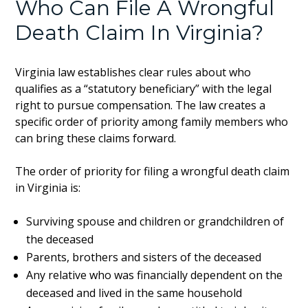
Who Can File A Wrongful
Death Claim In Virginia?
Virginia law establishes clear rules about who
qualifies as a “statutory beneficiary” with the legal
right to pursue compensation. The law creates a
specific order of priority among family members who
can bring these claims forward.
The order of priority for filing a wrongful death claim
in Virginia is:
Surviving spouse and children or grandchildren of
the deceased
Parents, brothers and sisters of the deceased
Any relative who was financially dependent on the
deceased and lived in the same household