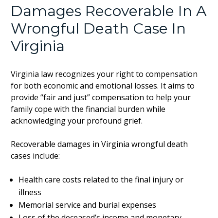
Damages Recoverable In A
Wrongful Death Case In
Virginia
Virginia law recognizes your right to compensation
for both economic and emotional losses. It aims to
provide “fair and just” compensation to help your
family cope with the financial burden while
acknowledging your profound grief.
Recoverable damages in Virginia wrongful death
cases include:
Health care costs related to the final injury or
illness
Memorial service and burial expenses
Loss of the deceased’s income and monetary