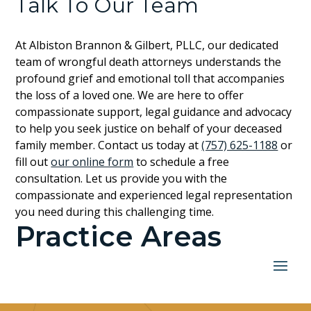
Talk To Our Team
At Albiston Brannon & Gilbert, PLLC, our dedicated
team of wrongful death attorneys understands the
profound grief and emotional toll that accompanies
the loss of a loved one. We are here to offer
compassionate support, legal guidance and advocacy
to help you seek justice on behalf of your deceased
family member. Contact us today at
(757) 625-1188
or
fill out
our online form
to schedule a free
consultation. Let us provide you with the
compassionate and experienced legal representation
you need during this challenging time.
Practice Areas