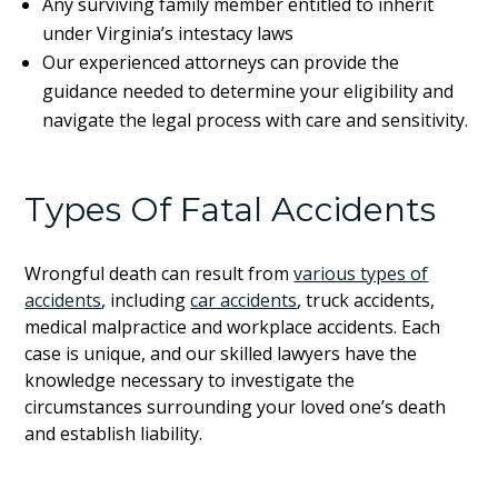
Any surviving family member entitled to inherit
under Virginia’s intestacy laws
Our experienced attorneys can provide the
guidance needed to determine your eligibility and
navigate the legal process with care and sensitivity.
Types Of Fatal Accidents
Wrongful death can result from
various types of
accidents
, including
car accidents
, truck accidents,
medical malpractice and workplace accidents. Each
case is unique, and our skilled lawyers have the
knowledge necessary to investigate the
circumstances surrounding your loved one’s death
and establish liability.