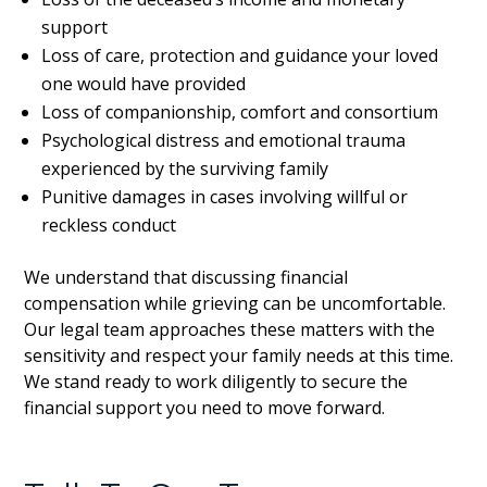
support
Loss of care, protection and guidance your loved
one would have provided
Loss of companionship, comfort and consortium
Psychological distress and emotional trauma
experienced by the surviving family
Punitive damages in cases involving willful or
reckless conduct
We understand that discussing financial
compensation while grieving can be uncomfortable.
Our legal team approaches these matters with the
sensitivity and respect your family needs at this time.
We stand ready to work diligently to secure the
financial support you need to move forward.