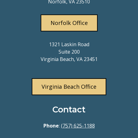
Norfolk, VA 23510
Norfolk Office
1321 Laskin Road
Suite 200
Virginia Beach, VA 23451
Virginia Beach Office
Contact
Phone
:
(757) 625-1188