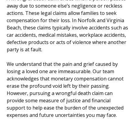
away due to someone else’s negligence or reckless
actions. These legal claims allow families to seek
compensation for their loss. In Norfolk and Virginia
Beach, these claims typically involve accidents such as
car accidents, medical mistakes, workplace accidents,
defective products or acts of violence where another
party is at fault.
We understand that the pain and grief caused by
losing a loved one are immeasurable. Our team
acknowledges that monetary compensation cannot
erase the profound void left by their passing.
However, pursuing a wrongful death claim can
provide some measure of justice and financial
support to help ease the burden of the unexpected
expenses and future uncertainties you may face.