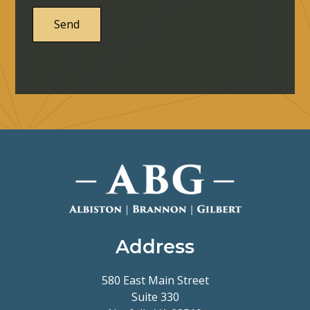
Address
580 East Main Street
Suite 330