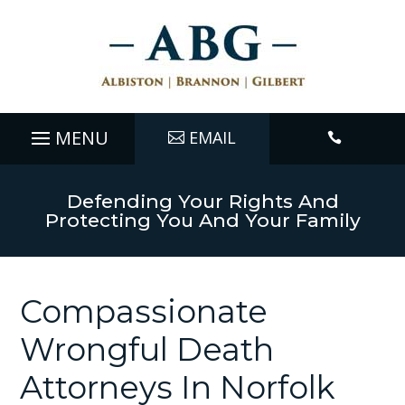
EMAIL

Defending Your Rights And
Protecting You And Your Family
Compassionate
Wrongful Death
Attorneys In Norfolk