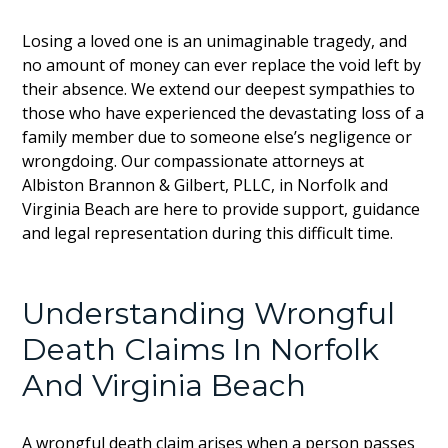
Losing a loved one is an unimaginable tragedy, and
no amount of money can ever replace the void left by
their absence. We extend our deepest sympathies to
those who have experienced the devastating loss of a
family member due to someone else’s negligence or
wrongdoing. Our compassionate attorneys at
Albiston Brannon & Gilbert, PLLC, in Norfolk and
Virginia Beach are here to provide support, guidance
and legal representation during this difficult time.
Understanding Wrongful
Death Claims In Norfolk
And Virginia Beach
A wrongful death claim arises when a person passes