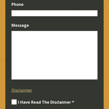
Phone
Message
Disclaimer
I Have Read The Disclaimer *