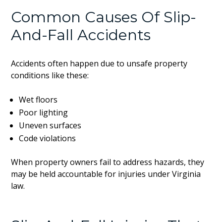
Common Causes Of Slip-
And-Fall Accidents
Accidents often happen due to unsafe property
conditions like these:
Wet floors
Poor lighting
Uneven surfaces
Code violations
When property owners fail to address hazards, they
may be held accountable for injuries under Virginia
law.