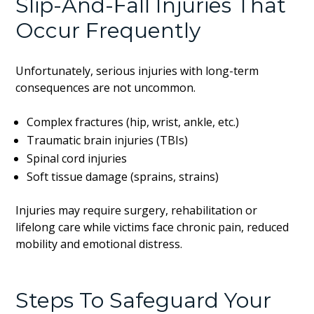
Slip-And-Fall Injuries That
Occur Frequently
Unfortunately, serious injuries with long-term
consequences are not uncommon.
Complex fractures (hip, wrist, ankle, etc.)
Traumatic brain injuries (TBIs)
Spinal cord injuries
Soft tissue damage (sprains, strains)
Injuries may require surgery, rehabilitation or
lifelong care while victims face chronic pain, reduced
mobility and emotional distress.
Steps To Safeguard Your