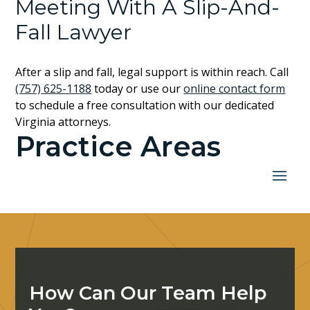
Meeting With A Slip-And-
Fall Lawyer
After a slip and fall, legal support is within reach. Call
(757) 625-1188
today or use our
online contact form
to schedule a free consultation with our dedicated
Virginia attorneys.
Practice Areas
How Can Our Team Help