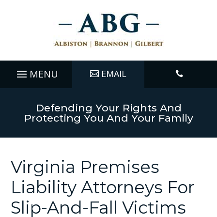
EMAIL

Defending Your Rights And
Protecting You And Your Family
Virginia Premises
Liability Attorneys For
Slip-And-Fall Victims