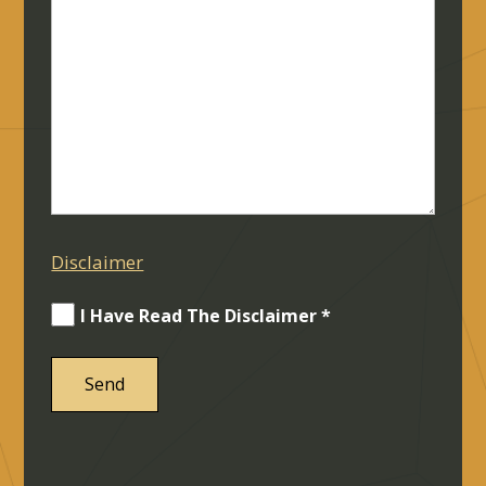
Disclaimer
I Have Read The Disclaimer *