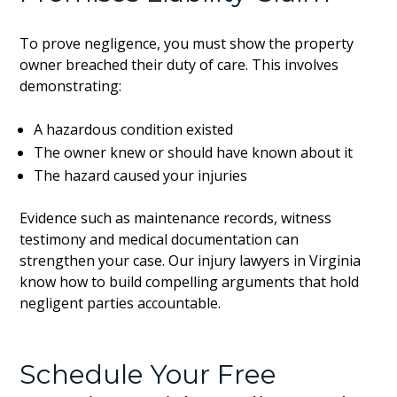
To prove negligence, you must show the property
owner breached their duty of care. This involves
demonstrating:
A hazardous condition existed
The owner knew or should have known about it
The hazard caused your injuries
Evidence such as maintenance records, witness
testimony and medical documentation can
strengthen your case. Our injury lawyers in Virginia
know how to build compelling arguments that hold
negligent parties accountable.
Schedule Your Free