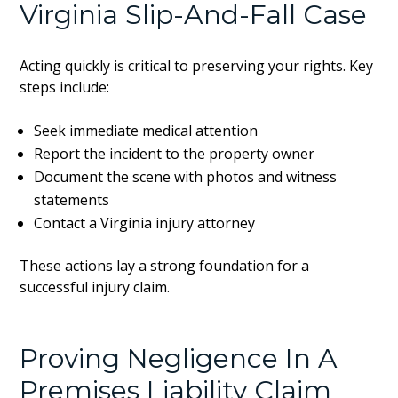
Virginia Slip-And-Fall Case
Acting quickly is critical to preserving your rights. Key
steps include:
Seek immediate medical attention
Report the incident to the property owner
Document the scene with photos and witness
statements
Contact a Virginia injury attorney
These actions lay a strong foundation for a
successful injury claim.
Proving Negligence In A
Premises Liability Claim