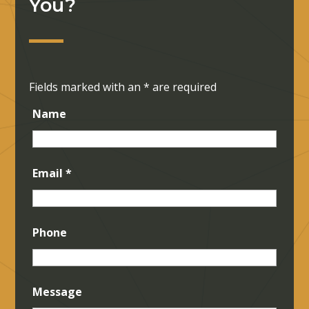
You?
Fields marked with an
*
are required
Name
Email
*
Phone
Message