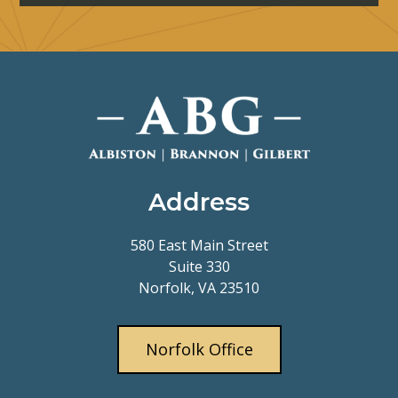
Address
580 East Main Street
Suite 330
Norfolk, VA 23510
Norfolk Office