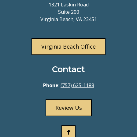
1321 Laskin Road
Suite 200
Virginia Beach, VA 23451
Virginia Beach Office
Contact
Phone
:
(757) 625-1188
Review Us