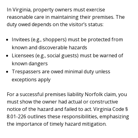
In Virginia, property owners must exercise
reasonable care in maintaining their premises. The
duty owed depends on the visitor’s status:
Invitees (e.g., shoppers) must be protected from
known and discoverable hazards
Licensees (e.g., social guests) must be warned of
known dangers
Trespassers are owed minimal duty unless
exceptions apply
For a successful premises liability Norfolk claim, you
must show the owner had actual or constructive
notice of the hazard and failed to act. Virginia Code §
8.01-226 outlines these responsibilities, emphasizing
the importance of timely hazard mitigation.