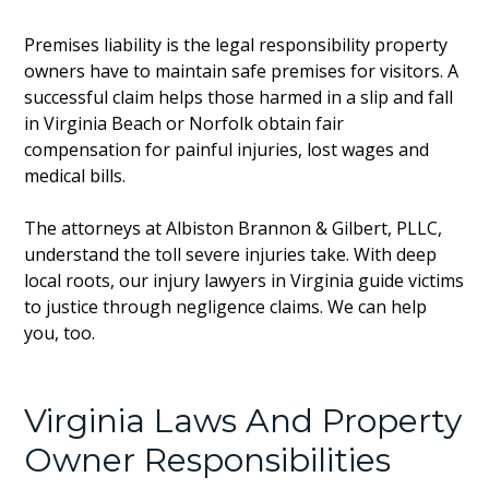
Premises liability is the legal responsibility property
owners have to maintain safe premises for visitors. A
successful claim helps those harmed in a slip and fall
in Virginia Beach or Norfolk obtain fair
compensation for painful injuries, lost wages and
medical bills.
The attorneys at Albiston Brannon & Gilbert, PLLC,
understand the toll severe injuries take. With deep
local roots, our injury lawyers in Virginia guide victims
to justice through negligence claims. We can help
you, too.
Virginia Laws And Property
Owner Responsibilities