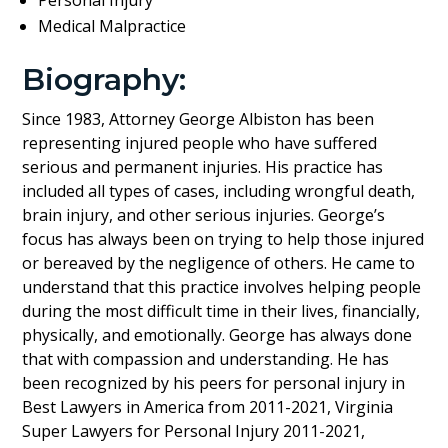
Medical Malpractice
Biography:
Since 1983, Attorney George Albiston has been
representing injured people who have suffered
serious and permanent injuries. His practice has
included all types of cases, including wrongful death,
brain injury, and other serious injuries. George’s
focus has always been on trying to help those injured
or bereaved by the negligence of others. He came to
understand that this practice involves helping people
during the most difficult time in their lives, financially,
physically, and emotionally. George has always done
that with compassion and understanding. He has
been recognized by his peers for personal injury in
Best Lawyers in America from 2011-2021, Virginia
Super Lawyers for Personal Injury 2011-2021,