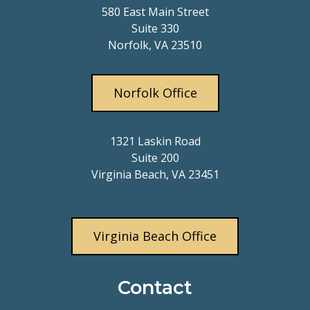
580 East Main Street
Suite 330
Norfolk, VA 23510
Norfolk Office
1321 Laskin Road
Suite 200
Virginia Beach, VA 23451
Virginia Beach Office
Contact