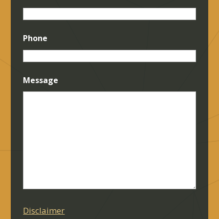
Phone
Message
Disclaimer