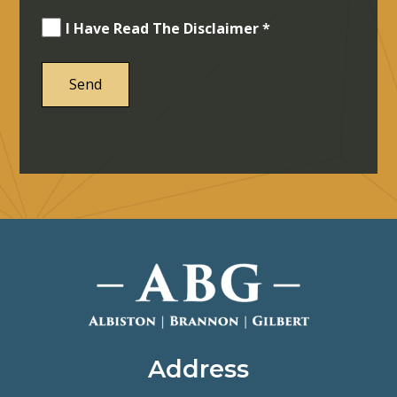
I Have Read The Disclaimer *
Address