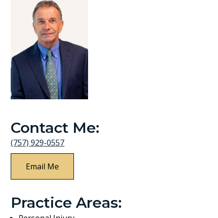
Contact Me:
(757) 929-0557
Email Me
Practice Areas:
Personal Injury