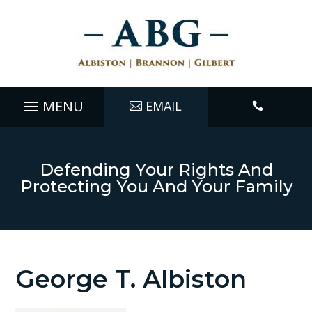
EMAIL

Defending Your Rights And
Protecting You And Your Family
George T. Albiston