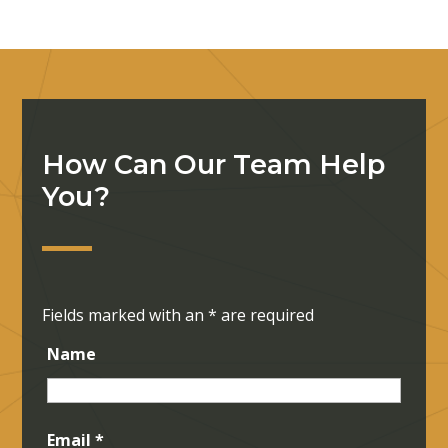
How Can Our Team Help
You?
Fields marked with an
*
are required
Name
Email
*