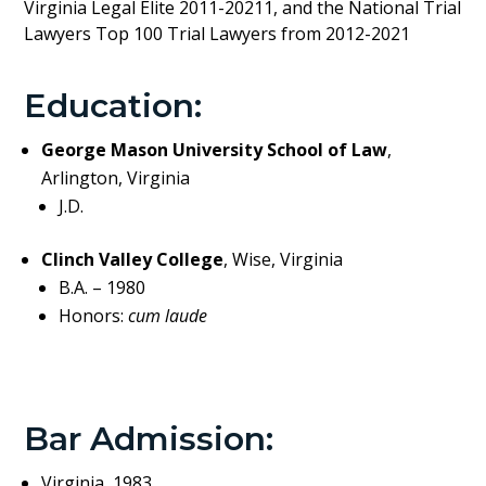
Virginia Legal Elite 2011-20211, and the National Trial
Lawyers Top 100 Trial Lawyers from 2012-2021
Education:
George Mason University School of Law
,
Arlington, Virginia
J.D.
Clinch Valley College
, Wise, Virginia
B.A. – 1980
Honors:
cum laude
Bar Admission:
Virginia, 1983