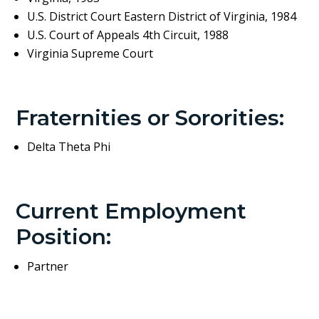
U.S. District Court Eastern District of Virginia, 1984
U.S. Court of Appeals 4th Circuit, 1988
Virginia Supreme Court
Fraternities or Sororities:
Delta Theta Phi
Current Employment
Position:
Partner