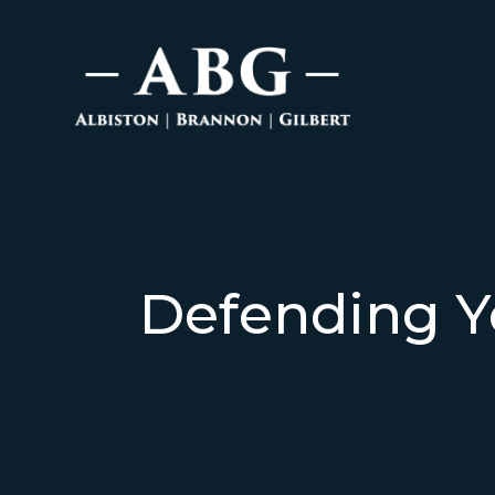
Defending Y