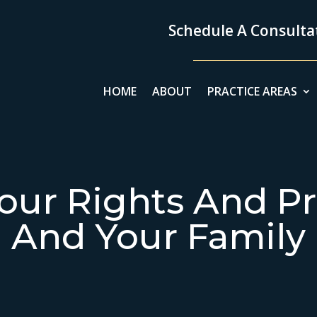
Schedule A Consultat
HOME
ABOUT
PRACTICE AREAS
our Rights And Pr
And Your Family