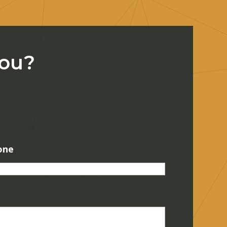
You?
one