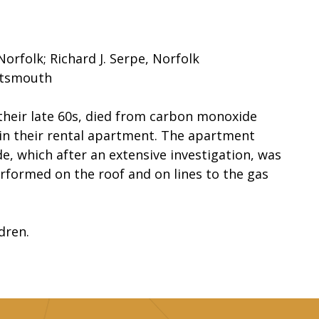
Norfolk; Richard J. Serpe, Norfolk
rtsmouth
 their late 60s, died from carbon monoxide
in their rental apartment. The apartment
, which after an extensive investigation, was
rformed on the roof and on lines to the gas
dren.