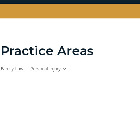
Practice Areas
Family Law
Personal Injury