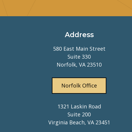
Address
580 East Main Street
Suite 330
Norfolk, VA 23510
Norfolk Office
1321 Laskin Road
Suite 200
Virginia Beach, VA 23451