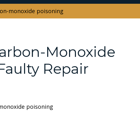
rbon-monoxide poisoning
Carbon-Monoxide
aulty Repair
 monoxide poisoning