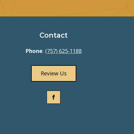
Contact
Phone
:
(757) 625-1188
Review Us