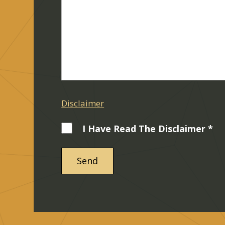
Disclaimer
I Have Read The Disclaimer *