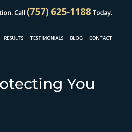
(757) 625-1188
ion. Call
Today.
RESULTS
TESTIMONIALS
BLOG
CONTACT
otecting You