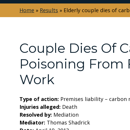
Home
»
Results
»
Elderly couple dies of ca
Couple Dies Of 
Poisoning From F
Work
Type of action:
Premises liability – carbon
Injuries alleged:
Death
Resolved by:
Mediation
Mediator:
Thomas Shadrick