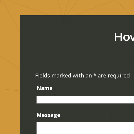
How
Fields marked with an
*
are required
Name
Message