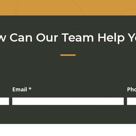
 Can Our Team Help 
Email
*
Ph