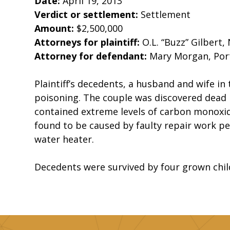
Date:
April 19, 2013
Verdict or settlement:
Settlement
Amount:
$2,500,000
Attorneys for plaintiff:
O.L. “Buzz” Gilbert, 
Attorney for defendant:
Mary Morgan, Po
Plaintiff’s decedents, a husband and wife in
poisoning. The couple was discovered dead 
contained extreme levels of carbon monoxide
found to be caused by faulty repair work pe
water heater.
Decedents were survived by four grown chil