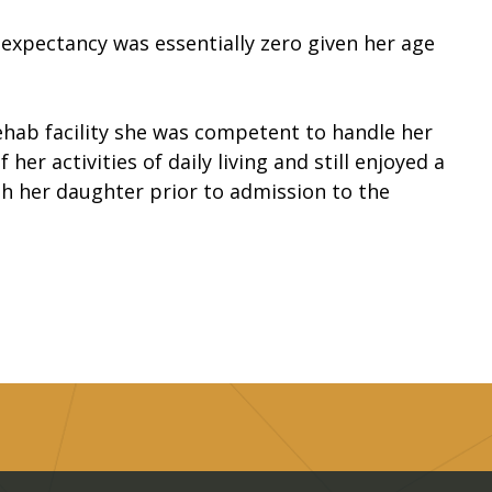
 expectancy was essentially zero given her age
rehab facility she was competent to handle her
her activities of daily living and still enjoyed a
with her daughter prior to admission to the