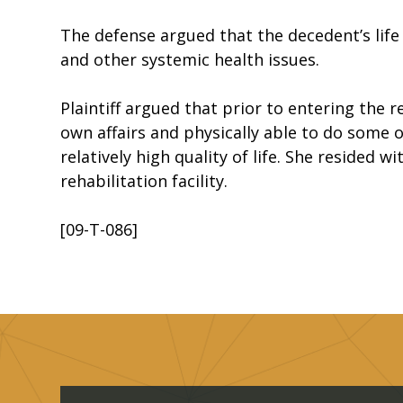
The defense argued that the decedent’s life
and other systemic health issues.
Plaintiff argued that prior to entering the 
own affairs and physically able to do some of 
relatively high quality of life. She resided 
rehabilitation facility.
[09-T-086]