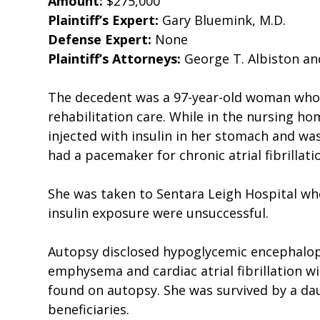
Amount:
$275,000
Plaintiff’s Expert:
Gary Bluemink, M.D.
Defense Expert:
None
Plaintiff’s Attorneys:
George T. Albiston and
The decedent was a 97-year-old woman who 
rehabilitation care. While in the nursing ho
injected with insulin in her stomach and w
had a pacemaker for chronic atrial fibrillat
She was taken to Sentara Leigh Hospital whe
insulin exposure were unsuccessful.
Autopsy disclosed hypoglycemic encephalopat
emphysema and cardiac atrial fibrillation 
found on autopsy. She was survived by a da
beneficiaries.