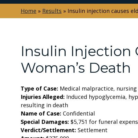
Home
»
Results
»
Insulin injection causes e
Insulin Injection
Woman’s Death
Type of Case:
Medical malpractice, nursin
Injuries Alleged:
Induced hypoglycemia, hyp
resulting in death
Name of Case:
Confidential
Special Damages:
$5,751 for funeral expen
Verdict/Settlement:
Settlement