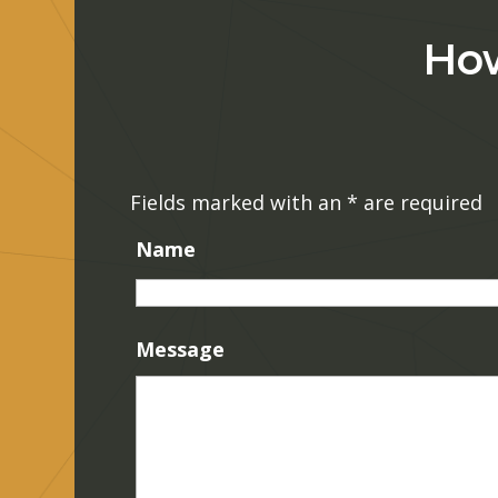
How
Fields marked with an
*
are required
Name
Message