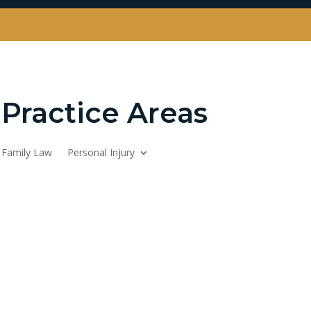
Practice Areas
Family Law
Personal Injury