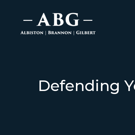
Defending Y