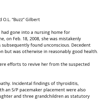
 O.L. “Buzz” Gilbert
had gone into a nursing home for
me, on Feb. 18, 2008, she was mistakenly
as subsequently found unconscious. Decedent
ion but was otherwise in reasonably good health.
re efforts to revive her from the suspected
hy. Incidental findings of thyroiditis,
with an S/P pacemaker placement were also
ughter and three grandchildren as statutory