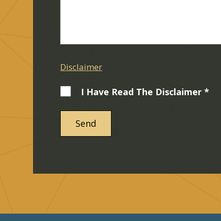
Disclaimer
I Have Read The Disclaimer *