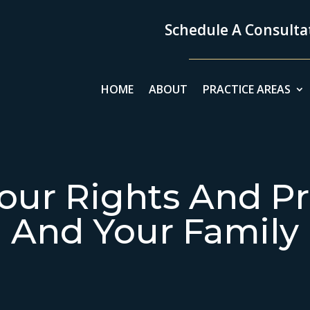
Schedule A Consultat
HOME
ABOUT
PRACTICE AREAS
our Rights And Pr
And Your Family