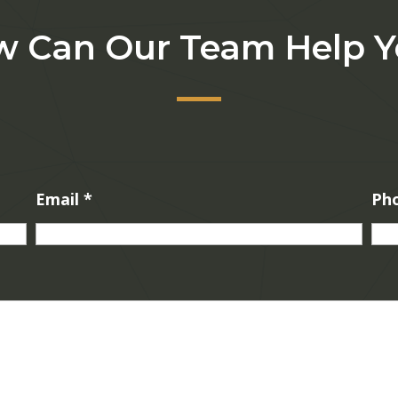
 Can Our Team Help 
Email
*
Ph