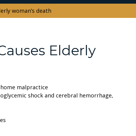
lderly woman’s death
 Causes Elderly
g home malpractice
oglycemic shock and cerebral hemorrhage,
ses