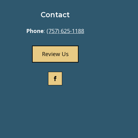
Contact
Phone
:
(757) 625-1188
Review Us