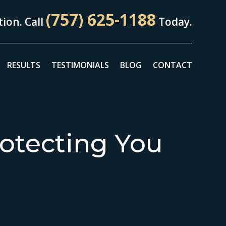
(757) 625-1188
ion. Call
Today.
RESULTS
TESTIMONIALS
BLOG
CONTACT
otecting You