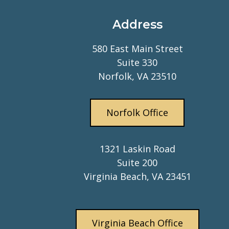
Address
580 East Main Street
Suite 330
Norfolk, VA 23510
Norfolk Office
1321 Laskin Road
Suite 200
Virginia Beach, VA 23451
Virginia Beach Office