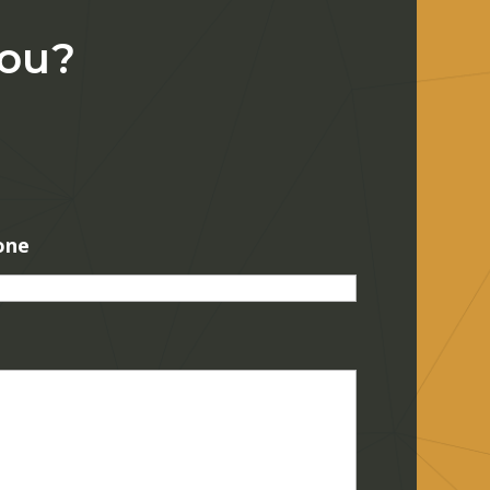
You?
one