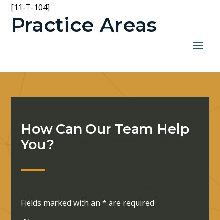
[11-T-104]
Practice Areas
How Can Our Team Help
You?
Fields marked with an
*
are required