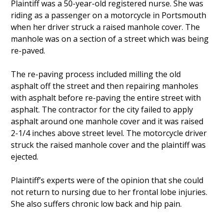
Plaintiff was a 50-year-old registered nurse. She was
riding as a passenger on a motorcycle in Portsmouth
when her driver struck a raised manhole cover. The
manhole was on a section of a street which was being
re-paved.
The re-paving process included milling the old
asphalt off the street and then repairing manholes
with asphalt before re-paving the entire street with
asphalt. The contractor for the city failed to apply
asphalt around one manhole cover and it was raised
2-1/4 inches above street level. The motorcycle driver
struck the raised manhole cover and the plaintiff was
ejected.
Plaintiff’s experts were of the opinion that she could
not return to nursing due to her frontal lobe injuries.
She also suffers chronic low back and hip pain.