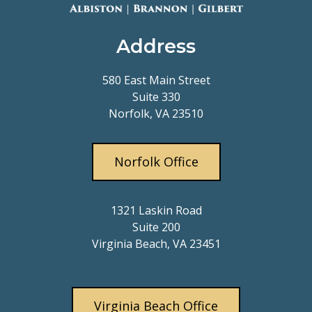
Address
580 East Main Street
Suite 330
Norfolk, VA 23510
Norfolk Office
1321 Laskin Road
Suite 200
Virginia Beach, VA 23451
Virginia Beach Office