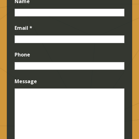
Name
Email
*
Phone
Message