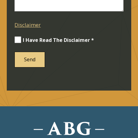
Disclaimer
I Have Read The Disclaimer *