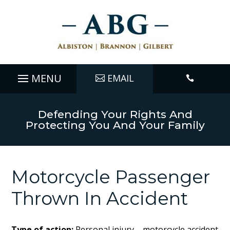
EMAIL

Defending Your Rights And
Protecting You And Your Family
Motorcycle Passenger
Thrown In Accident
Type of action:
Personal injury – motorcycle accident