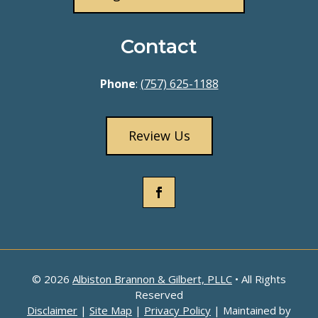
Contact
Phone
:
(757) 625-1188
Review Us
© 2026
Albiston Brannon & Gilbert, PLLC
• All Rights
Reserved
Disclaimer
|
Site Map
|
Privacy Policy
| Maintained by