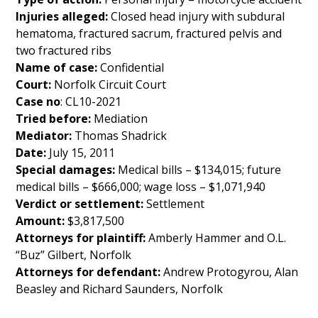
Injuries alleged:
Closed head injury with subdural
hematoma, fractured sacrum, fractured pelvis and
two fractured ribs
Name of case:
Confidential
Court:
Norfolk Circuit Court
Case no
: CL10-2021
Tried before:
Mediation
Mediator:
Thomas Shadrick
Date:
July 15, 2011
Special damages:
Medical bills – $134,015; future
medical bills – $666,000; wage loss – $1,071,940
Verdict or settlement:
Settlement
Amount:
$3,817,500
Attorneys for plaintiff:
Amberly Hammer and O.L.
“Buz” Gilbert, Norfolk
Attorneys for defendant:
Andrew Protogyrou, Alan
Beasley and Richard Saunders, Norfolk