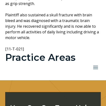
as grip strength.
Plaintiff also sustained a skull fracture with brain
bleed and was diagnosed with a traumatic brain
injury. He recovered significantly and is now able to
perform all activities of daily living including driving a
motor vehicle.
[11-T-021]
Practice Areas