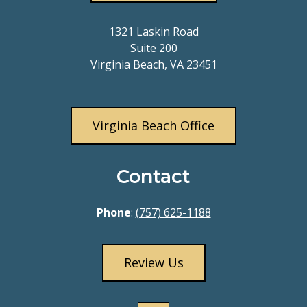
1321 Laskin Road
Suite 200
Virginia Beach, VA 23451
Virginia Beach Office
Contact
Phone
:
(757) 625-1188
Review Us