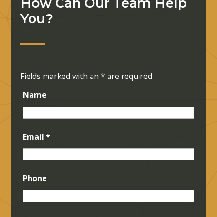
How Can Our Team Help
You?
Fields marked with an
*
are required
Name
Email
*
Phone