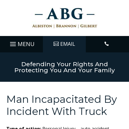
EMAIL

Defending Your Rights And
Protecting You And Your Family
Man Incapacitated By
Incident With Truck
Type of action:
Personal Injury – auto accident