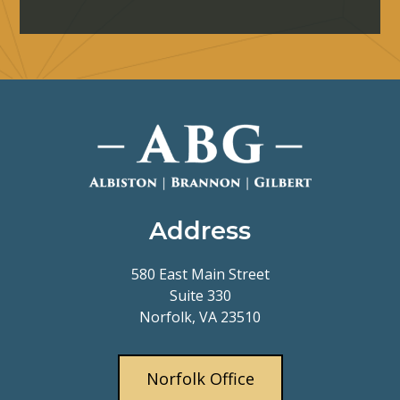
Address
580 East Main Street
Suite 330
Norfolk, VA 23510
Norfolk Office