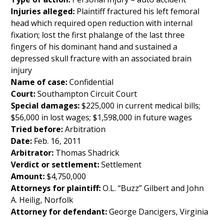
Injuries alleged:
Plaintiff fractured his left femoral
head which required open reduction with internal
fixation; lost the first phalange of the last three
fingers of his dominant hand and sustained a
depressed skull fracture with an associated brain
injury
Name of case:
Confidential
Court:
Southampton Circuit Court
Special damages:
$225,000 in current medical bills;
$56,000 in lost wages; $1,598,000 in future wages
Tried before:
Arbitration
Date:
Feb. 16, 2011
Arbitrator:
Thomas Shadrick
Verdict or settlement:
Settlement
Amount:
$4,750,000
Attorneys for plaintiff:
O.L. “Buzz” Gilbert and John
A. Heilig, Norfolk
Attorney for defendant:
George Dancigers, Virginia