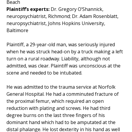
Beach
Plaintiff’s experts:
Dr. Gregory O’Shannick,
neuropsychiatrist, Richmond; Dr. Adam Rosenblatt,
neuropsychiatrist, Johns Hopkins University,
Baltimore
Plaintiff, a 29-year-old man, was seriously injured
when he was struck head-on by a truck making a left
turn on a rural roadway. Liability, although not
admitted, was clear. Plaintiff was unconscious at the
scene and needed to be intubated.
He was admitted to the trauma service at Norfolk
General Hospital. He had a comminuted fracture of
the proximal femur, which required an open
reduction with plating and screws. He had third
degree burns on the last three fingers of his
dominant hand which had to be amputated at the
distal phalange. He lost dexterity in his hand as well