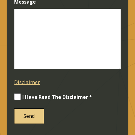
Message
Disclaimer
I Have Read The Disclaimer *