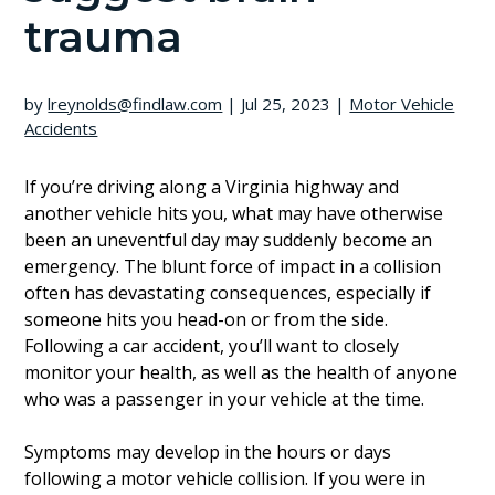
trauma
by
lreynolds@findlaw.com
|
Jul 25, 2023
|
Motor Vehicle
Accidents
If you’re driving along a Virginia highway and
another vehicle hits you, what may have otherwise
been an uneventful day may suddenly become an
emergency. The blunt force of impact in a collision
often has devastating consequences, especially if
someone hits you head-on or from the side.
Following a car accident, you’ll want to closely
monitor your health, as well as the health of anyone
who was a passenger in your vehicle at the time.
Symptoms may develop in the hours or days
following a motor vehicle collision. If you were in