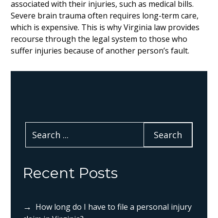
associated with their injuries, such as medical bills.
Severe brain trauma often requires long-term care,
which is expensive. This is why Virginia law provides
recourse through the legal system to those who
suffer injuries because of another person’s fault.
Recent Posts
How long do I have to file a personal injury