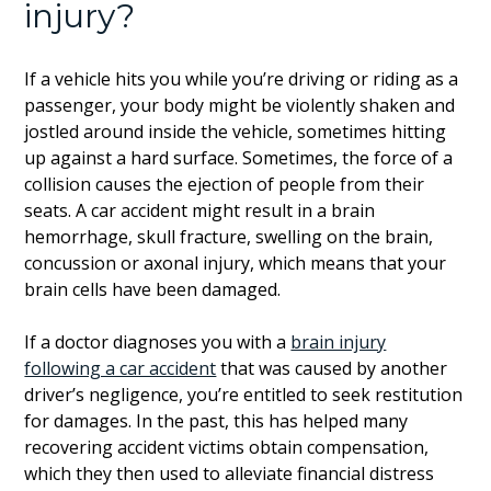
injury?
If a vehicle hits you while you’re driving or riding as a
passenger, your body might be violently shaken and
jostled around inside the vehicle, sometimes hitting
up against a hard surface. Sometimes, the force of a
collision causes the ejection of people from their
seats. A car accident might result in a brain
hemorrhage, skull fracture, swelling on the brain,
concussion or axonal injury, which means that your
brain cells have been damaged.
If a doctor diagnoses you with a
brain injury
following a car accident
that was caused by another
driver’s negligence, you’re entitled to seek restitution
for damages. In the past, this has helped many
recovering accident victims obtain compensation,
which they then used to alleviate financial distress