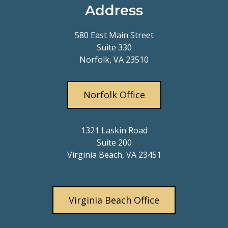
Address
580 East Main Street
Suite 330
Norfolk, VA 23510
Norfolk Office
1321 Laskin Road
Suite 200
Virginia Beach, VA 23451
Virginia Beach Office