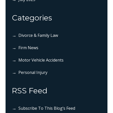
Categories
Divorce & Family Law
Firm News
Motor Vehicle Accidents
Personal Injury
RSS Feed
Subscribe To This Blog’s Feed