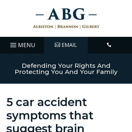
EMAIL

Defending Your Rights And
Protecting You And Your Family
5 car accident
symptoms that
suggest brain