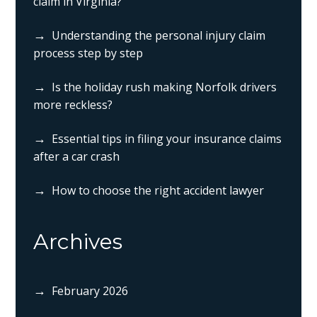
claim in Virginia?
Understanding the personal injury claim
process step by step
Is the holiday rush making Norfolk drivers
more reckless?
Essential tips in filing your insurance claims
after a car crash
How to choose the right accident lawyer
Archives
February 2026