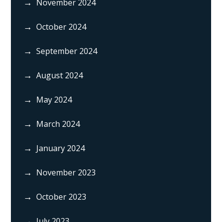
November 2024
October 2024
September 2024
August 2024
May 2024
March 2024
January 2024
November 2023
October 2023
July 2023