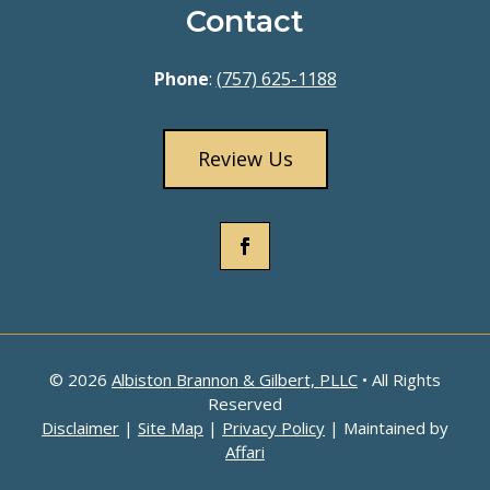
Contact
Phone
:
(757) 625-1188
Review Us
© 2026
Albiston Brannon & Gilbert, PLLC
• All Rights
Reserved
Disclaimer
|
Site Map
|
Privacy Policy
| Maintained by
Affari