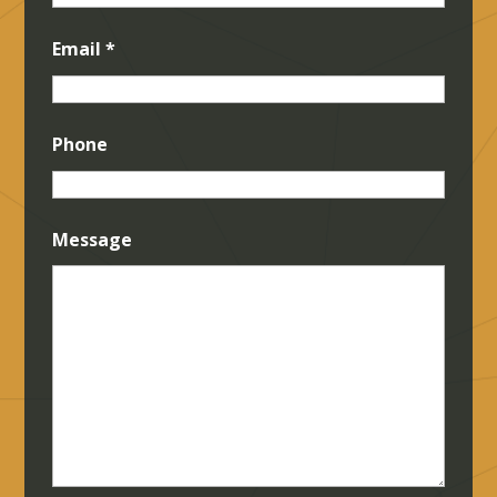
Email
*
Phone
Message