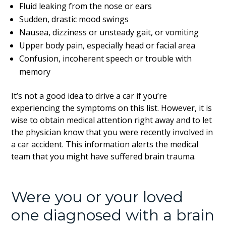
Fluid leaking from the nose or ears
Sudden, drastic mood swings
Nausea, dizziness or unsteady gait, or vomiting
Upper body pain, especially head or facial area
Confusion, incoherent speech or trouble with
memory
It’s not a good idea to drive a car if you’re
experiencing the symptoms on this list. However, it is
wise to obtain medical attention right away and to let
the physician know that you were recently involved in
a car accident. This information alerts the medical
team that you might have suffered brain trauma.
Were you or your loved
one diagnosed with a brain