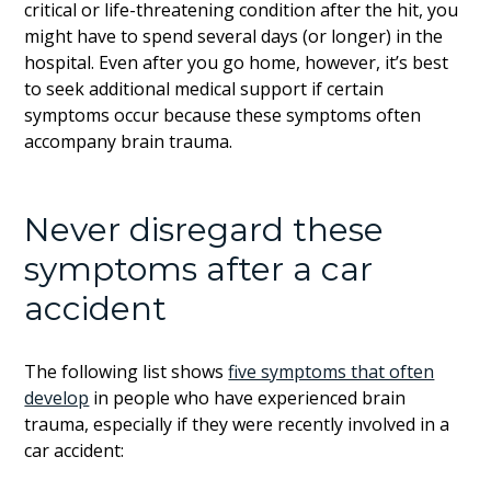
critical or life-threatening condition after the hit, you
might have to spend several days (or longer) in the
hospital. Even after you go home, however, it’s best
to seek additional medical support if certain
symptoms occur because these symptoms often
accompany brain trauma.
Never disregard these
symptoms after a car
accident
The following list shows
five symptoms that often
develop
in people who have experienced brain
trauma, especially if they were recently involved in a
car accident: