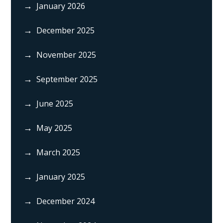
January 2026
December 2025
November 2025
September 2025
June 2025
May 2025
March 2025
January 2025
December 2024