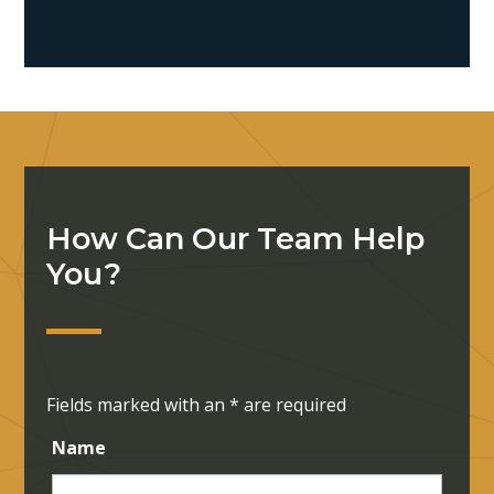
How Can Our Team Help
You?
Fields marked with an
*
are required
Name