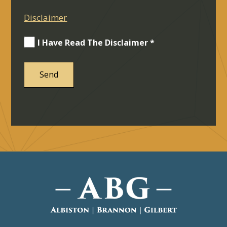
Disclaimer
I Have Read The Disclaimer *