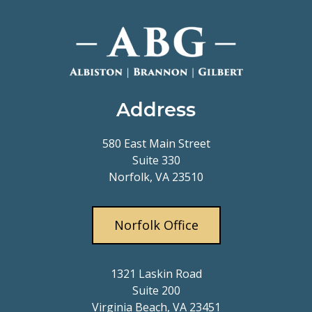
Address
580 East Main Street
Suite 330
Norfolk, VA 23510
Norfolk Office
1321 Laskin Road
Suite 200
Virginia Beach, VA 23451