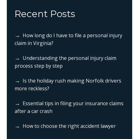
Recent Posts
How long do I have to file a personal injury
claim in Virginia?
Understanding the personal injury claim
process step by step
Is the holiday rush making Norfolk drivers
more reckless?
Essential tips in filing your insurance claims
after a car crash
How to choose the right accident lawyer