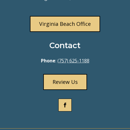
Virginia Beach Office
Contact
Phone
:
(757) 625-1188
Review Us