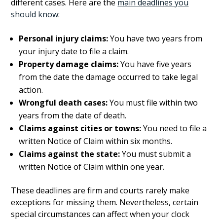
different cases. Here are the
main deadlines you
should know
:
Personal injury claims:
You have two years from
your injury date to file a claim.
Property damage claims:
You have five years
from the date the damage occurred to take legal
action.
Wrongful death cases:
You must file within two
years from the date of death.
Claims against cities or towns:
You need to file a
written Notice of Claim within six months.
Claims against the state:
You must submit a
written Notice of Claim within one year.
These deadlines are firm and courts rarely make
exceptions for missing them. Nevertheless, certain
special circumstances can affect when your clock