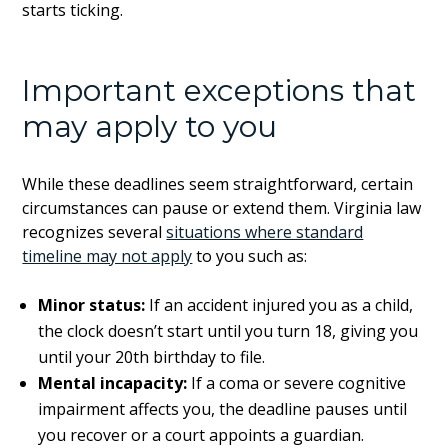
starts ticking.
Important exceptions that
may apply to you
While these deadlines seem straightforward, certain
circumstances can pause or extend them. Virginia law
recognizes several
situations where standard
timeline may not apply
to you such as:
Minor status:
If an accident injured you as a child,
the clock doesn’t start until you turn 18, giving you
until your 20th birthday to file.
Mental incapacity:
If a coma or severe cognitive
impairment affects you, the deadline pauses until
you recover or a court appoints a guardian.