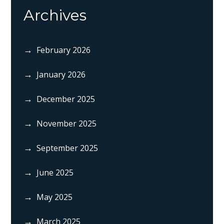
Archives
February 2026
January 2026
December 2025
November 2025
September 2025
June 2025
May 2025
March 2025