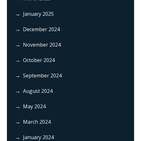
January 2025
December 2024
November 2024
October 2024
September 2024
August 2024
May 2024
March 2024
January 2024