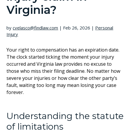
Virginia?
by
cvelasco@findlaw.com
|
Feb 26, 2026
|
Personal
Injury
Your right to compensation has an expiration date.
The clock started ticking the moment your injury
occurred and Virginia law provides no excuse to
those who miss their filing deadline. No matter how
severe your injuries or how clear the other party’s
fault, waiting too long may mean losing your case
forever.
Understanding the statute
of limitations