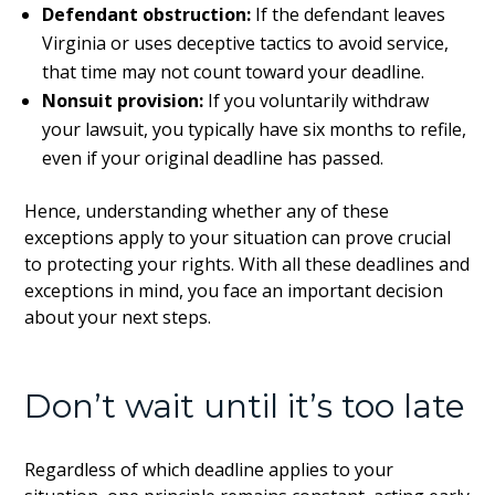
Defendant obstruction:
If the defendant leaves
Virginia or uses deceptive tactics to avoid service,
that time may not count toward your deadline.
Nonsuit provision:
If you voluntarily withdraw
your lawsuit, you typically have six months to refile,
even if your original deadline has passed.
Hence, understanding whether any of these
exceptions apply to your situation can prove crucial
to protecting your rights. With all these deadlines and
exceptions in mind, you face an important decision
about your next steps.
Don’t wait until it’s too late
Regardless of which deadline applies to your