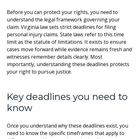
Before you can protect your rights, you need to
understand the legal framework governing your
claim. Virginia law sets strict deadlines for filing
personal injury claims. State laws refer to this time
limit as the statute of limitations. It exists to ensure
cases move forward while evidence remains fresh and
witnesses remember details clearly. Most
importantly, understanding these deadlines protects
your right to pursue justice.
Key deadlines you need to
know
Once you understand why these deadlines exist, you
need to know the specific timeframes that apply to