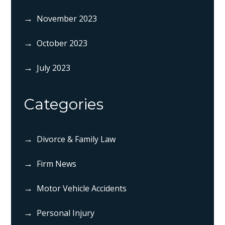
November 2023
October 2023
July 2023
Categories
Divorce & Family Law
Firm News
Motor Vehicle Accidents
Personal Injury