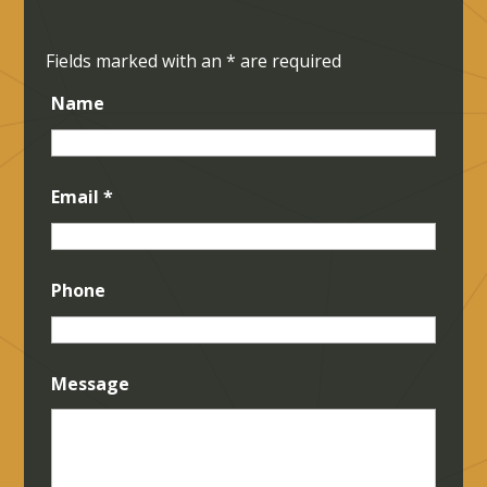
Fields marked with an
*
are required
Name
Email
*
Phone
Message