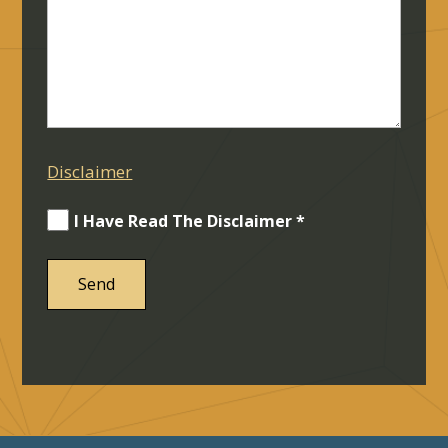
Disclaimer
I Have Read The Disclaimer *