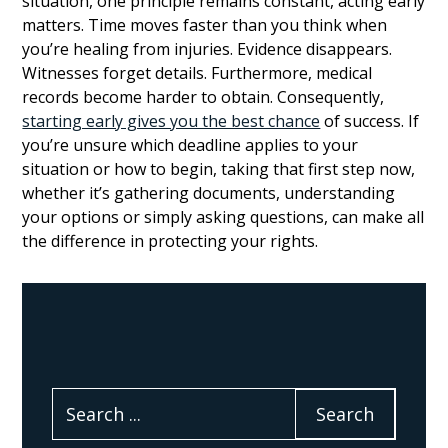
situation, one principle remains constant, acting early
matters. Time moves faster than you think when
you’re healing from injuries. Evidence disappears.
Witnesses forget details. Furthermore, medical
records become harder to obtain. Consequently,
starting early gives you the best chance
of success. If
you’re unsure which deadline applies to your
situation or how to begin, taking that first step now,
whether it’s gathering documents, understanding
your options or simply asking questions, can make all
the difference in protecting your rights.