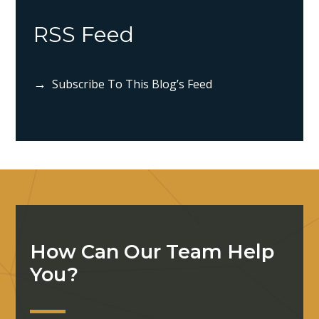
RSS Feed
Subscribe To This Blog’s Feed
How Can Our Team Help
You?