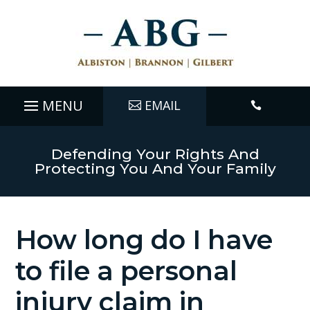
EMAIL

Defending Your Rights And
Protecting You And Your Family
How long do I have
to file a personal
injury claim in