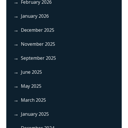
February 2026
January 2026
December 2025
November 2025
September 2025
June 2025
May 2025
March 2025
January 2025
December 2024