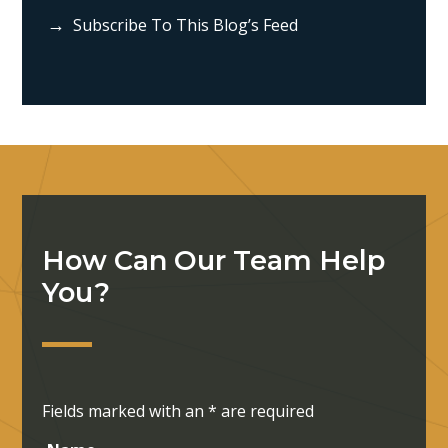
Subscribe To This Blog’s Feed
How Can Our Team Help
You?
Fields marked with an
*
are required