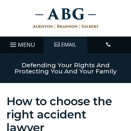
EMAIL

Defending Your Rights And
Protecting You And Your Family
How to choose the
right accident
lawyer