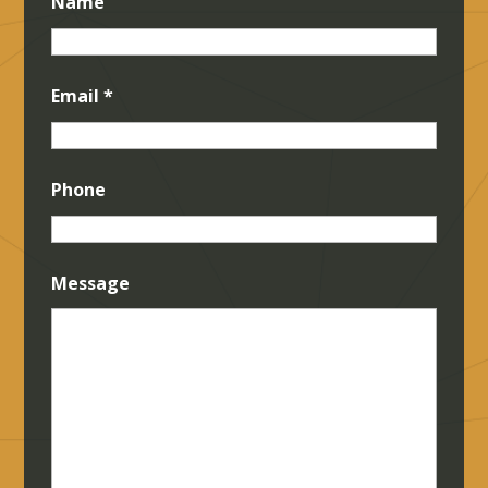
Name
Email
*
Phone
Message