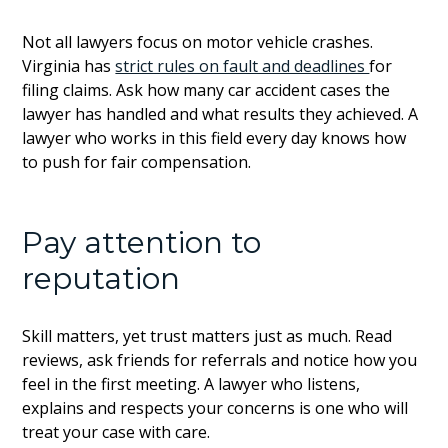
Not all lawyers focus on motor vehicle crashes.
Virginia has
strict rules on fault and deadlines
for
filing claims. Ask how many car accident cases the
lawyer has handled and what results they achieved. A
lawyer who works in this field every day knows how
to push for fair compensation.
Pay attention to
reputation
Skill matters, yet trust matters just as much. Read
reviews, ask friends for referrals and notice how you
feel in the first meeting. A lawyer who listens,
explains and respects your concerns is one who will
treat your case with care.