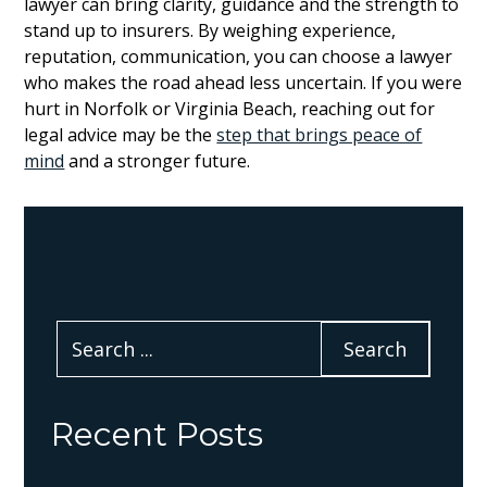
lawyer can bring clarity, guidance and the strength to
stand up to insurers. By weighing experience,
reputation, communication, you can choose a lawyer
who makes the road ahead less uncertain. If you were
hurt in Norfolk or Virginia Beach, reaching out for
legal advice may be the
step that brings peace of
mind
and a stronger future.
Recent Posts