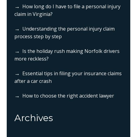
How long do I have to file a personal injury
claim in Virginia?
Understanding the personal injury claim
process step by step
Is the holiday rush making Norfolk drivers
more reckless?
Essential tips in filing your insurance claims
after a car crash
How to choose the right accident lawyer
Archives