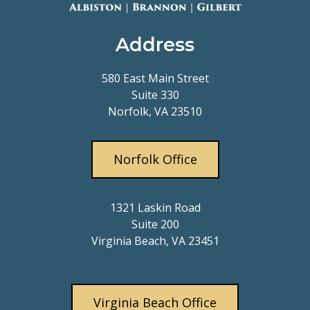
Address
580 East Main Street
Suite 330
Norfolk, VA 23510
Norfolk Office
1321 Laskin Road
Suite 200
Virginia Beach, VA 23451
Virginia Beach Office