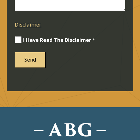
Disclaimer
I Have Read The Disclaimer *