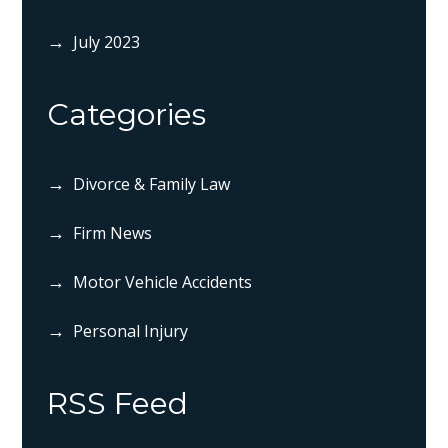
July 2023
Categories
Divorce & Family Law
Firm News
Motor Vehicle Accidents
Personal Injury
RSS Feed