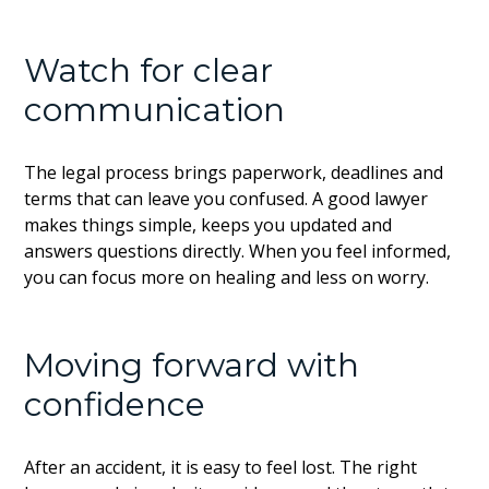
Watch for clear
communication
The legal process brings paperwork, deadlines and
terms that can leave you confused. A good lawyer
makes things simple, keeps you updated and
answers questions directly. When you feel informed,
you can focus more on healing and less on worry.
Moving forward with
confidence
After an accident, it is easy to feel lost. The right