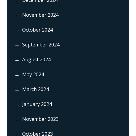
November 2024
October 2024
September 2024
August 2024
May 2024
March 2024
January 2024
November 2023
October 2023