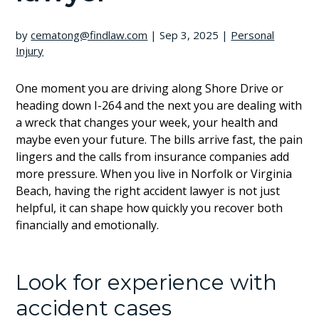
by
cematong@findlaw.com
|
Sep 3, 2025
|
Personal
Injury
One moment you are driving along Shore Drive or
heading down I-264 and the next you are dealing with
a wreck that changes your week, your health and
maybe even your future. The bills arrive fast, the pain
lingers and the calls from insurance companies add
more pressure. When you live in Norfolk or Virginia
Beach, having the right accident lawyer is not just
helpful, it can shape how quickly you recover both
financially and emotionally.
Look for experience with
accident cases