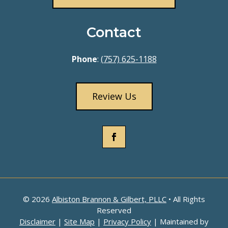
Contact
Phone
:
(757) 625-1188
Review Us
© 2026
Albiston Brannon & Gilbert, PLLC
• All Rights
Reserved
Disclaimer
|
Site Map
|
Privacy Policy
| Maintained by