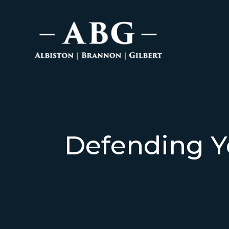
Defending Y