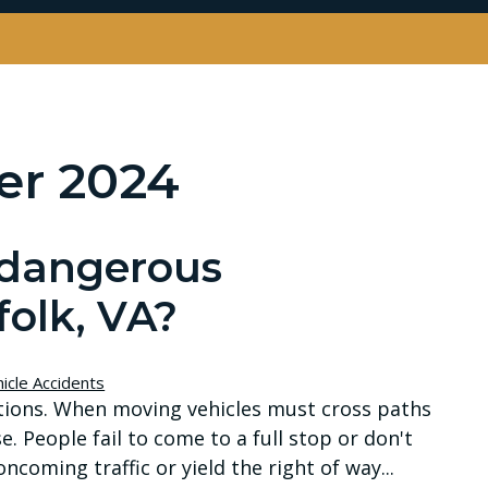
r 2024
 dangerous
folk, VA?
icle Accidents
ations. When moving vehicles must cross paths
e. People fail to come to a full stop or don't
ncoming traffic or yield the right of way...