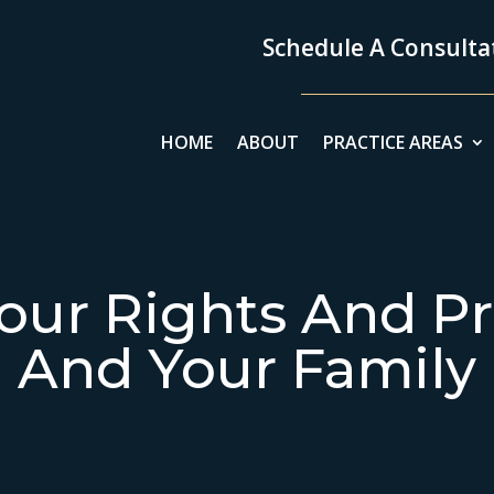
Schedule A Consultat
HOME
ABOUT
PRACTICE AREAS
our Rights And Pr
And Your Family