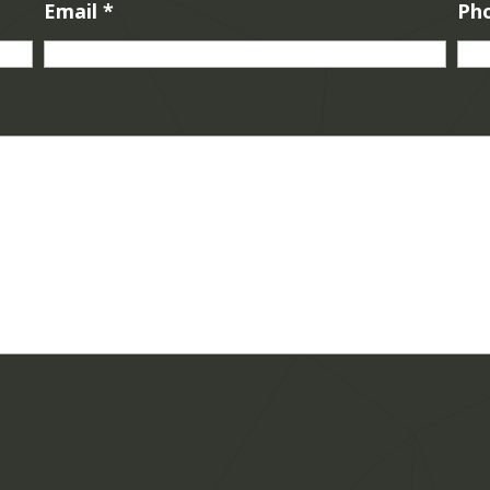
Email
*
Ph