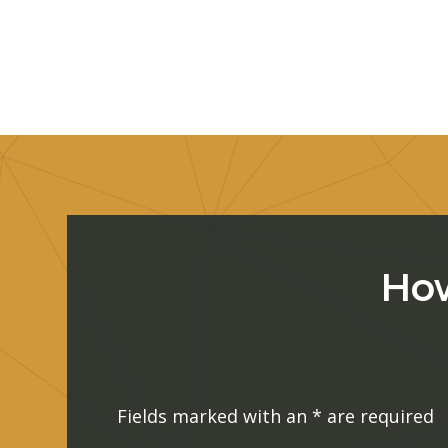
How
Fields marked with an
*
are required