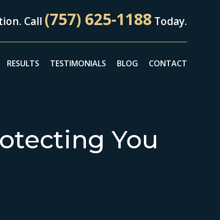
(757) 625-1188
ion. Call
Today.
RESULTS
TESTIMONIALS
BLOG
CONTACT
otecting You