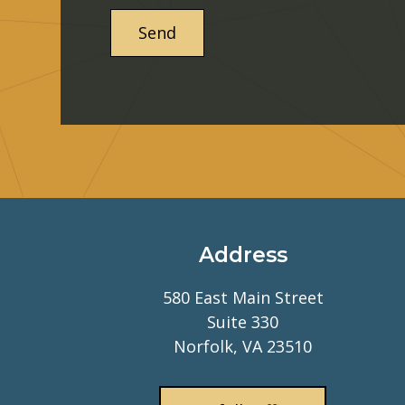
Address
580 East Main Street
Suite 330
Norfolk, VA 23510