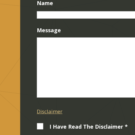
Name
Message
Disclaimer
I Have Read The Disclaimer *