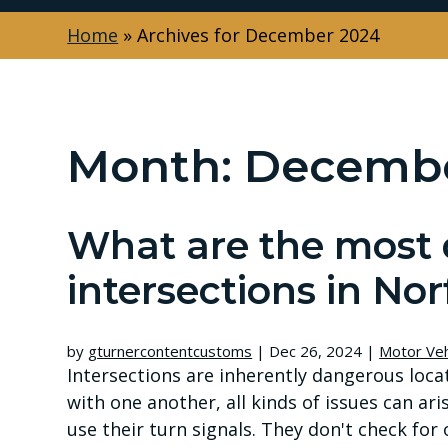
Home
»
Archives for December 2024
Month:
Decembe
What are the most
intersections in Nor
by
gturnercontentcustoms
|
Dec 26, 2024
|
Motor Veh
Intersections are inherently dangerous loc
with one another, all kinds of issues can aris
use their turn signals. They don't check for o