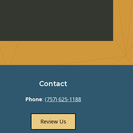
Contact
Phone
:
(757) 625-1188
Review Us