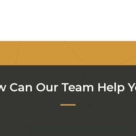
 Can Our Team Help 