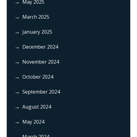
May 2025
March 2025
January 2025
December 2024
November 2024
October 2024
September 2024
August 2024
May 2024
March 2024