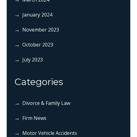
January 2024
November 2023
October 2023
July 2023
Categories
Divorce & Family Law
Firm News
Motor Vehicle Accidents