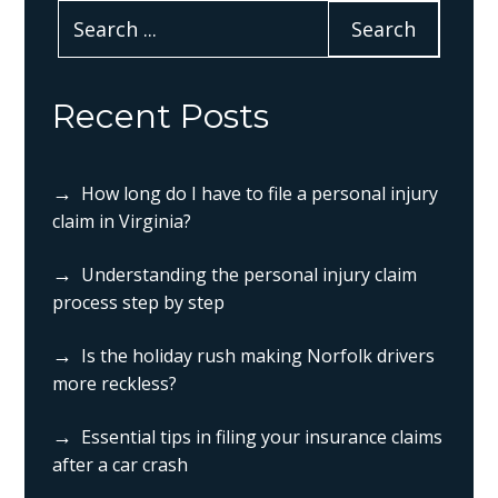
Recent Posts
How long do I have to file a personal injury
claim in Virginia?
Understanding the personal injury claim
process step by step
Is the holiday rush making Norfolk drivers
more reckless?
Essential tips in filing your insurance claims
after a car crash