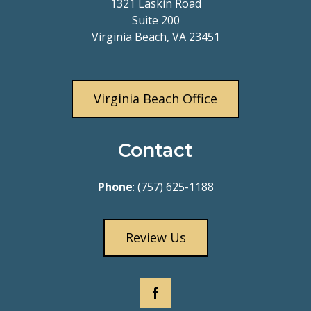
1321 Laskin Road
Suite 200
Virginia Beach, VA 23451
Virginia Beach Office
Contact
Phone
:
(757) 625-1188
Review Us