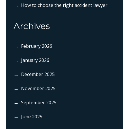
How to choose the right accident lawyer
Archives
February 2026
January 2026
December 2025
November 2025
September 2025
June 2025