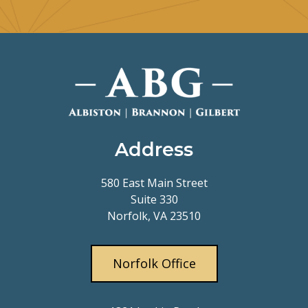
Address
580 East Main Street
Suite 330
Norfolk, VA 23510
Norfolk Office