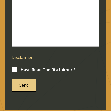
Disclaimer
I Have Read The Disclaimer *