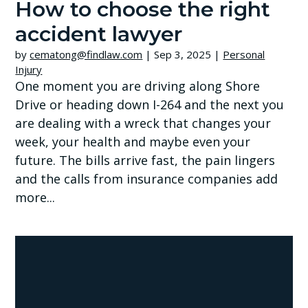
How to choose the right
accident lawyer
by
cematong@findlaw.com
|
Sep 3, 2025
|
Personal
Injury
One moment you are driving along Shore
Drive or heading down I-264 and the next you
are dealing with a wreck that changes your
week, your health and maybe even your
future. The bills arrive fast, the pain lingers
and the calls from insurance companies add
more...