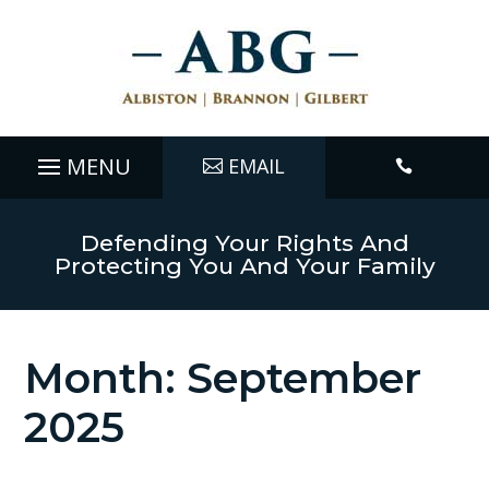
EMAIL

Defending Your Rights And
Protecting You And Your Family
Month:
September
2025