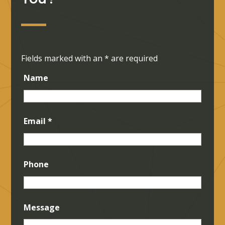
Fields marked with an
*
are required
Name
Email
*
Phone
Message