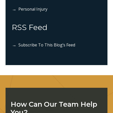
Personal Injury
RSS Feed
Subscribe To This Blog’s Feed
How Can Our Team Help
You?