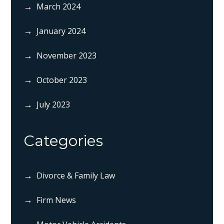
March 2024
January 2024
November 2023
October 2023
July 2023
Categories
Divorce & Family Law
Firm News