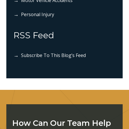
Motor Vehicle Accidents
Personal Injury
RSS Feed
Subscribe To This Blog’s Feed
How Can Our Team Help