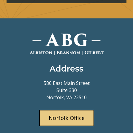
Address
580 East Main Street
Suite 330
Norfolk, VA 23510
Norfolk Office