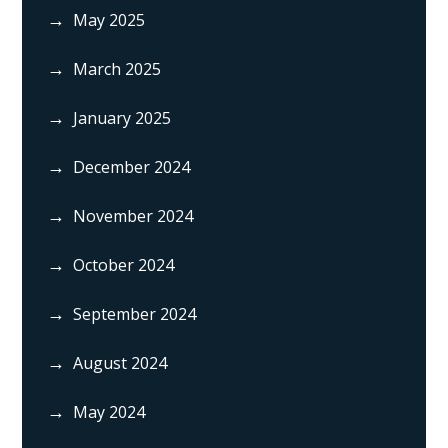
May 2025
March 2025
January 2025
December 2024
November 2024
October 2024
September 2024
August 2024
May 2024