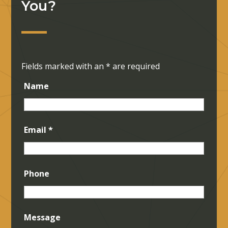
You?
Fields marked with an
*
are required
Name
Email
*
Phone
Message