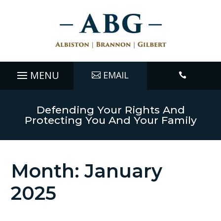
EMAIL

Defending Your Rights And
Protecting You And Your Family
Month:
January
2025