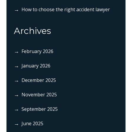
How to choose the right accident lawyer
Archives
February 2026
January 2026
December 2025
November 2025
September 2025
June 2025