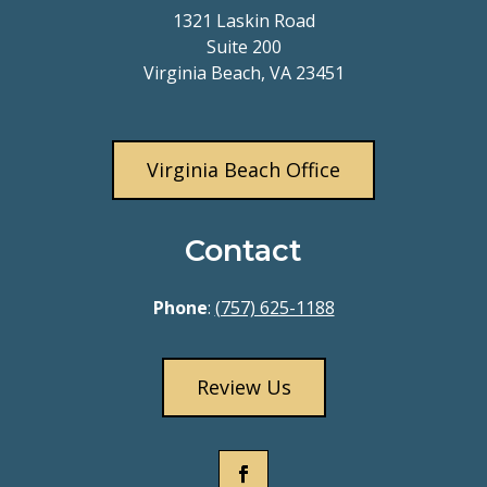
1321 Laskin Road
Suite 200
Virginia Beach, VA 23451
Virginia Beach Office
Contact
Phone
:
(757) 625-1188
Review Us