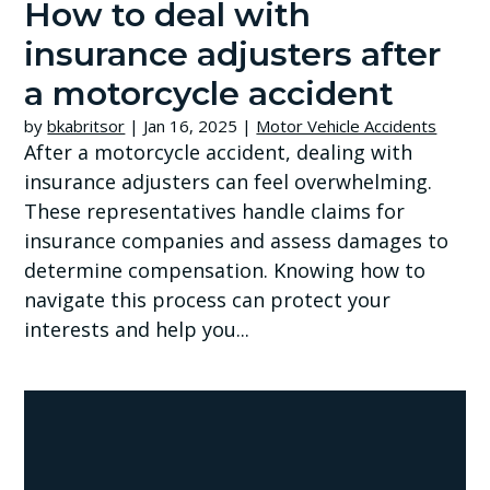
How to deal with
insurance adjusters after
a motorcycle accident
by
bkabritsor
|
Jan 16, 2025
|
Motor Vehicle Accidents
After a motorcycle accident, dealing with
insurance adjusters can feel overwhelming.
These representatives handle claims for
insurance companies and assess damages to
determine compensation. Knowing how to
navigate this process can protect your
interests and help you...