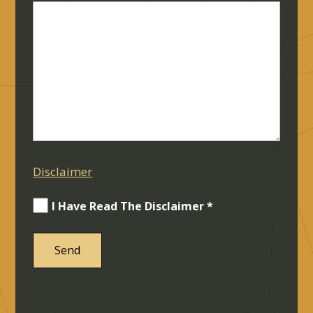
Disclaimer
I Have Read The Disclaimer *