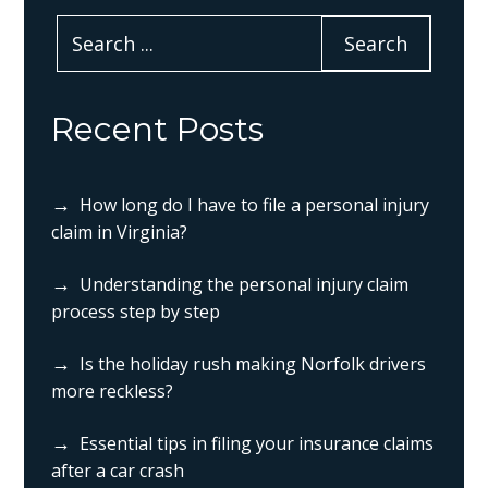
Recent Posts
How long do I have to file a personal injury
claim in Virginia?
Understanding the personal injury claim
process step by step
Is the holiday rush making Norfolk drivers
more reckless?
Essential tips in filing your insurance claims
after a car crash