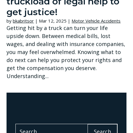
truckload of legal help to
get justice!
by
bkabritsor
|
Mar 12, 2025
|
Motor Vehicle Accidents
Getting hit by a truck can turn your life
upside down. Between medical bills, lost
wages, and dealing with insurance companies,
you may feel overwhelmed. Knowing what to
do next can help you protect your rights and
get the compensation you deserve.
Understanding...