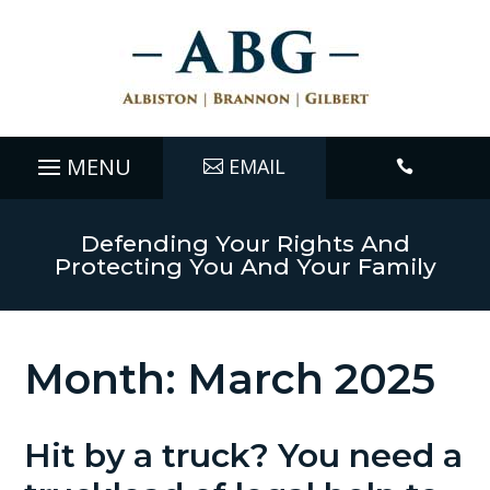
EMAIL

Defending Your Rights And
Protecting You And Your Family
Month:
March 2025
Hit by a truck? You need a