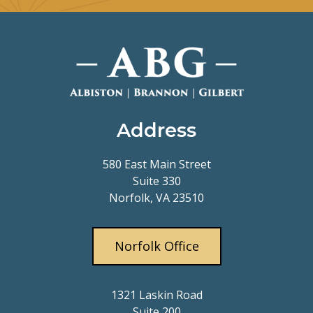
Address
580 East Main Street
Suite 330
Norfolk, VA 23510
Norfolk Office
1321 Laskin Road
Suite 200