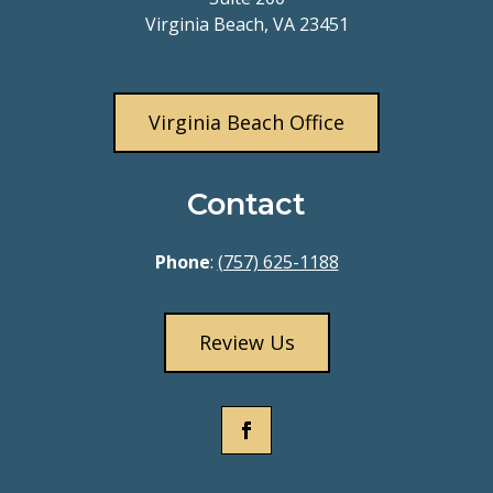
Virginia Beach, VA 23451
Virginia Beach Office
Contact
Phone
:
(757) 625-1188
Review Us