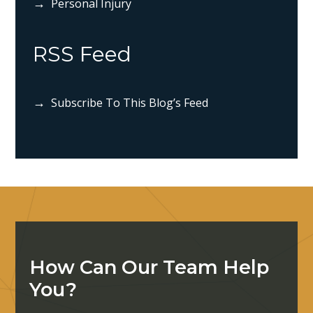
Personal Injury
RSS Feed
Subscribe To This Blog’s Feed
How Can Our Team Help
You?