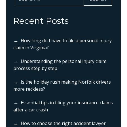
Recent Posts
How long do I have to file a personal injury
claim in Virginia?
Understanding the personal injury claim
process step by step
Is the holiday rush making Norfolk drivers
more reckless?
Essential tips in filing your insurance claims
after a car crash
How to choose the right accident lawyer