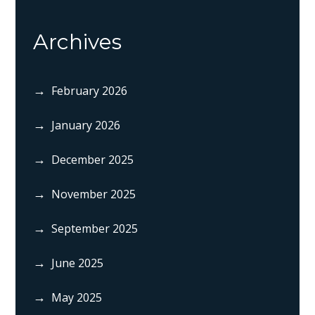
Archives
February 2026
January 2026
December 2025
November 2025
September 2025
June 2025
May 2025