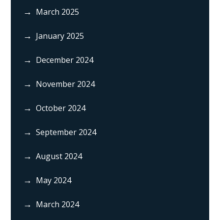
March 2025
January 2025
December 2024
November 2024
October 2024
September 2024
August 2024
May 2024
March 2024