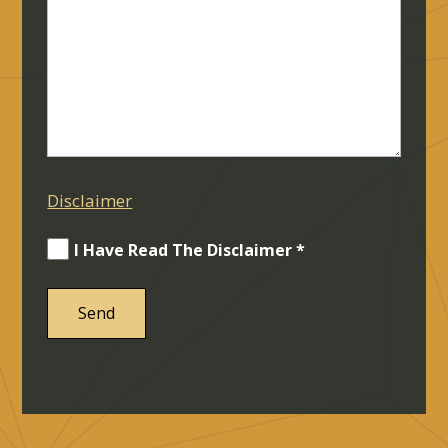
Disclaimer
I Have Read The Disclaimer *