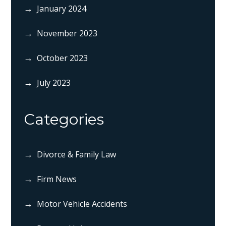
January 2024
November 2023
October 2023
July 2023
Categories
Divorce & Family Law
Firm News
Motor Vehicle Accidents