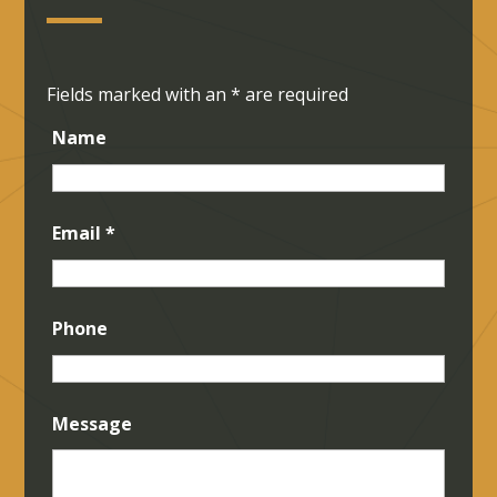
Fields marked with an
*
are required
Name
Email
*
Phone
Message