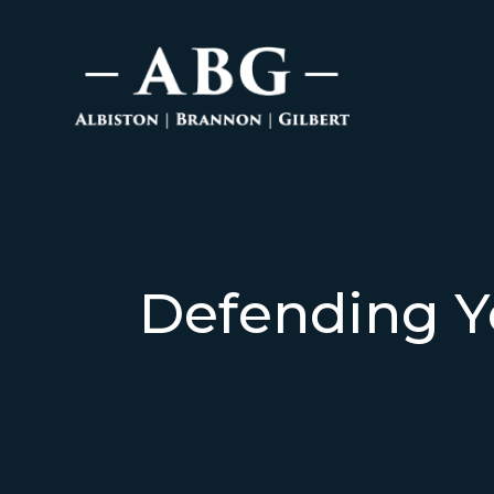
Defending Y