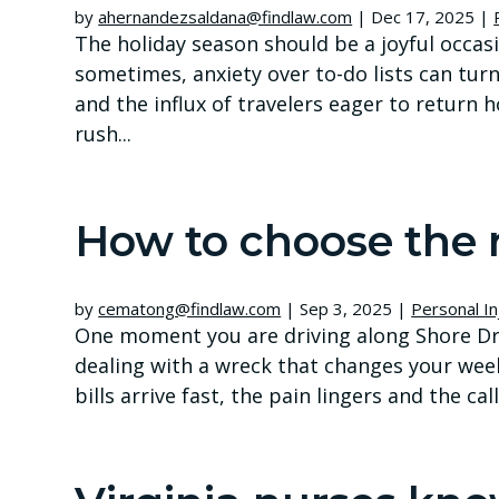
by
ahernandezsaldana@findlaw.com
|
Dec 17, 2025
|
The holiday season should be a joyful occas
sometimes, anxiety over to-do lists can tur
and the influx of travelers eager to return 
rush...
How to choose the 
by
cematong@findlaw.com
|
Sep 3, 2025
|
Personal In
One moment you are driving along Shore Dri
dealing with a wreck that changes your wee
bills arrive fast, the pain lingers and the c