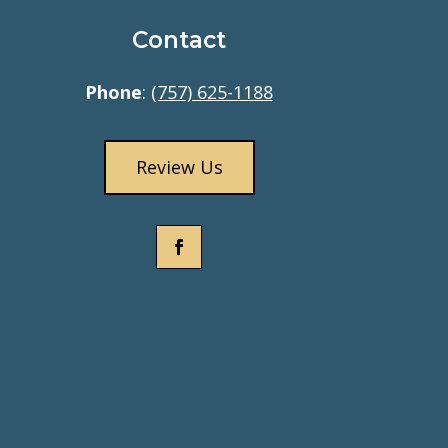
Contact
Phone
:
(757) 625-1188
Review Us