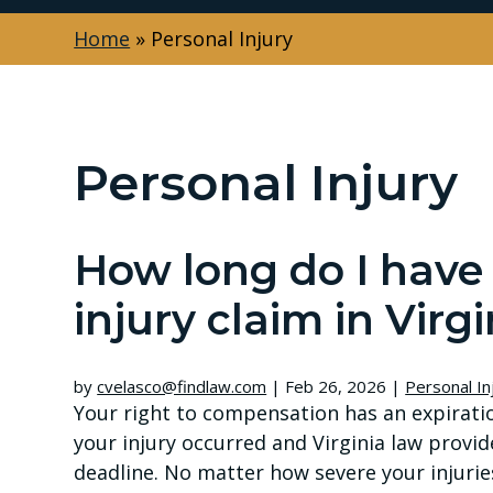
Home
»
Personal Injury
Personal Injury
How long do I have t
injury claim in Virgi
by
cvelasco@findlaw.com
|
Feb 26, 2026
|
Personal In
Your right to compensation has an expirati
your injury occurred and Virginia law provid
deadline. No matter how severe your injuries 