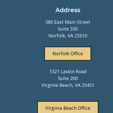
Address
580 East Main Street
Suite 330
Norfolk, VA 23510
Norfolk Office
1321 Laskin Road
Suite 200
Virginia Beach, VA 23451
Virginia Beach Office