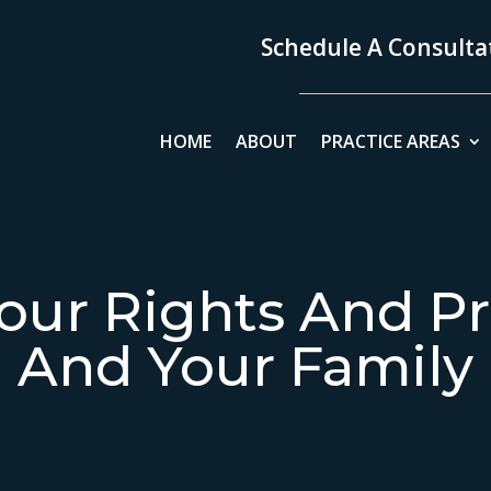
Schedule A Consultat
HOME
ABOUT
PRACTICE AREAS
our Rights And Pr
And Your Family