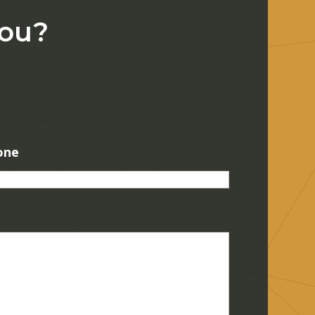
You?
one