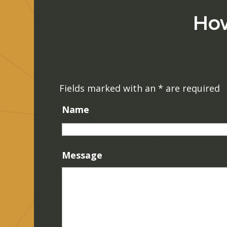
How
Fields marked with an
*
are required
Name
Message