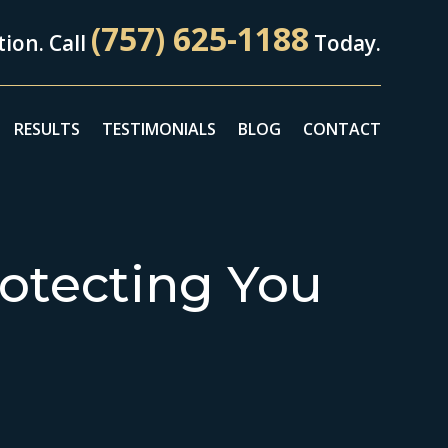
(757) 625-1188
ion. Call
Today.
RESULTS
TESTIMONIALS
BLOG
CONTACT
otecting You