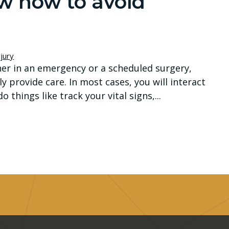
ow how to avoid
jury
ither in an emergency or a scheduled surgery,
y provide care. In most cases, you will interact
 things like track your vital signs,...