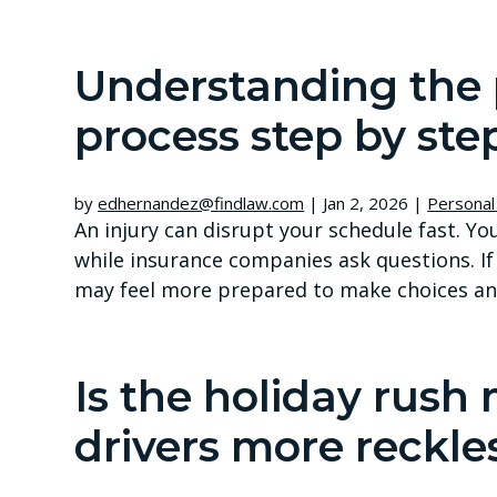
Understanding the 
process step by ste
by
edhernandez@findlaw.com
|
Jan 2, 2026
|
Personal 
An injury can disrupt your schedule fast. Y
while insurance companies ask questions. If
may feel more prepared to make choices an
Is the holiday rush
drivers more reckle