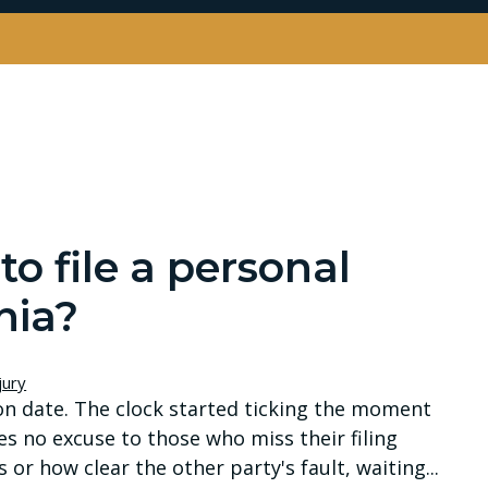
o file a personal
nia?
jury
on date. The clock started ticking the moment
es no excuse to those who miss their filing
or how clear the other party's fault, waiting...