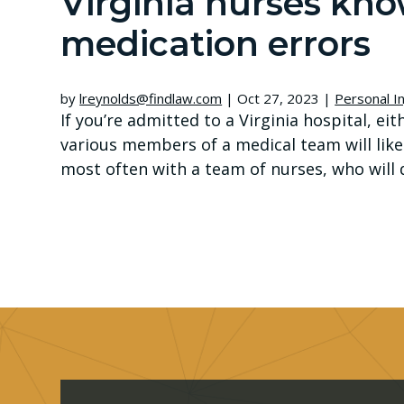
Virginia nurses kn
medication errors
by
lreynolds@findlaw.com
|
Oct 27, 2023
|
Personal In
If you’re admitted to a Virginia hospital, e
various members of a medical team will likel
most often with a team of nurses, who will do