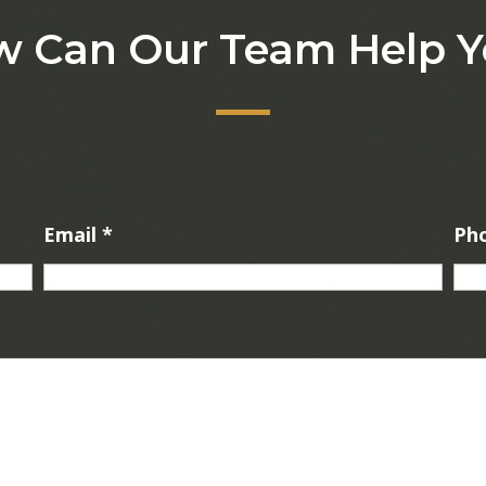
 Can Our Team Help 
Email
*
Ph