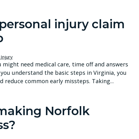
personal injury claim
p
Injury
ou might need medical care, time off and answers
 you understand the basic steps in Virginia, you
d reduce common early missteps. Taking...
 making Norfolk
ss?