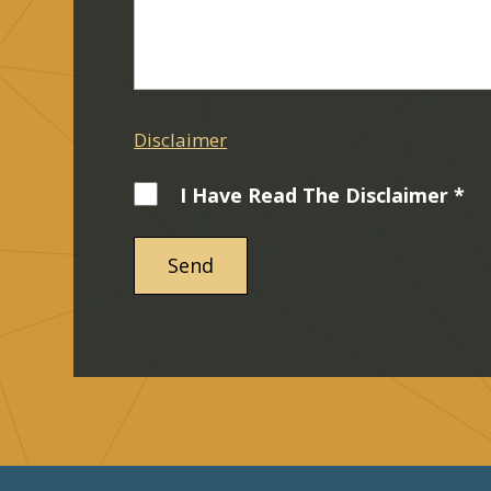
Disclaimer
I Have Read The Disclaimer *