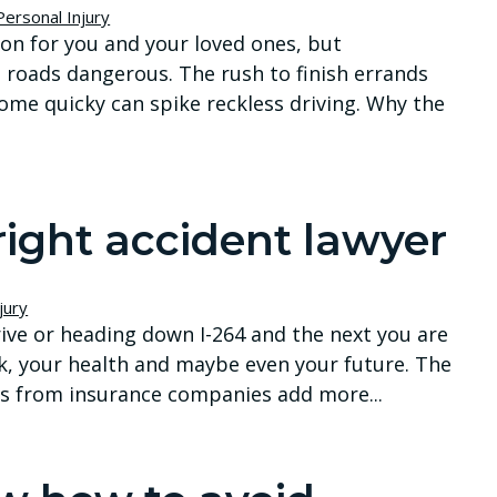
Personal Injury
ion for you and your loved ones, but
n roads dangerous. The rush to finish errands
home quicky can spike reckless driving. Why the
right accident lawyer
jury
ve or heading down I-264 and the next you are
k, your health and maybe even your future. The
alls from insurance companies add more...