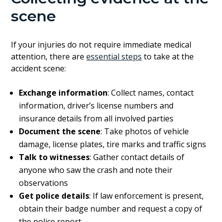
scene
If your injuries do not require immediate medical
attention, there are
essential steps
to take at the
accident scene:
Exchange information
: Collect names, contact
information, driver’s license numbers and
insurance details from all involved parties
Document the scene
: Take photos of vehicle
damage, license plates, tire marks and traffic signs
Talk to witnesses
: Gather contact details of
anyone who saw the crash and note their
observations
Get police details
: If law enforcement is present,
obtain their badge number and request a copy of
the police report