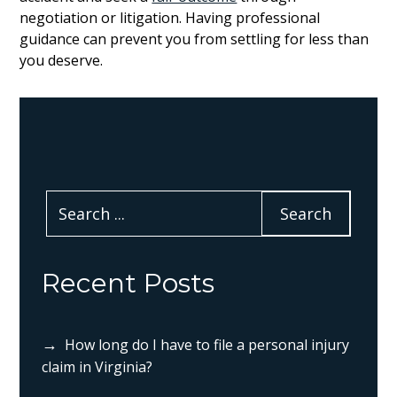
negotiation or litigation. Having professional
guidance can prevent you from settling for less than
you deserve.
Recent Posts
How long do I have to file a personal injury
claim in Virginia?