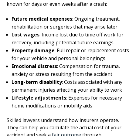
known for days or even weeks after a crash:
Future medical expenses
: Ongoing treatment,
rehabilitation or surgeries that may arise later
Lost wages
: Income lost due to time off work for
recovery, including potential future earnings
Property damage
: Full repair or replacement costs
for your vehicle and personal belongings
Emotional distress
: Compensation for trauma,
anxiety or stress resulting from the accident
Long-term disability
: Costs associated with any
permanent injuries affecting your ability to work
Lifestyle adjustments
: Expenses for necessary
home modifications or mobility aids
Skilled lawyers understand how insurers operate.
They can help you calculate the actual cost of your
accident and seek a
fair outcome
through