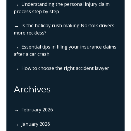
Understanding the personal injury claim
process step by step
Is the holiday rush making Norfolk drivers
more reckless?
Essential tips in filing your insurance claims
after a car crash
How to choose the right accident lawyer
Archives
February 2026
January 2026