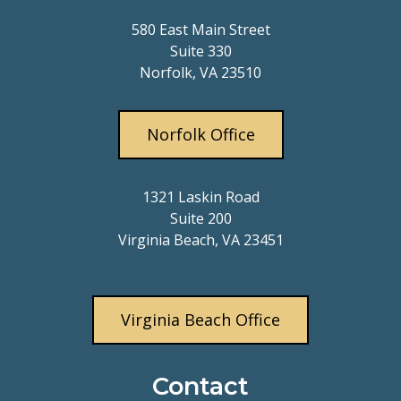
580 East Main Street
Suite 330
Norfolk, VA 23510
Norfolk Office
1321 Laskin Road
Suite 200
Virginia Beach, VA 23451
Virginia Beach Office
Contact