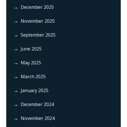
December 2025
November 2025
September 2025
June 2025
May 2025
March 2025
January 2025
December 2024
November 2024