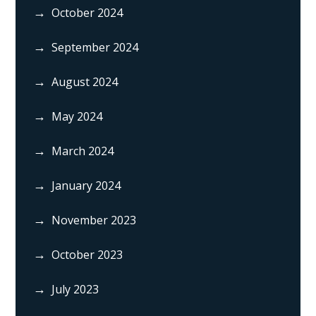
October 2024
September 2024
August 2024
May 2024
March 2024
January 2024
November 2023
October 2023
July 2023