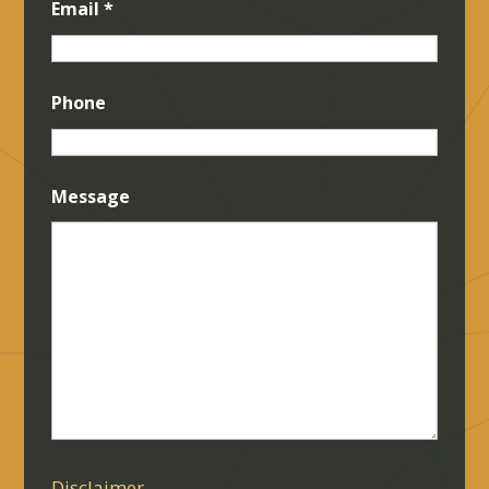
Email
*
Phone
Message
Disclaimer