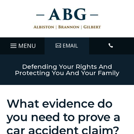
EMAIL

Defending Your Rights And
Protecting You And Your Family
What evidence do
you need to prove a
car accident claim?