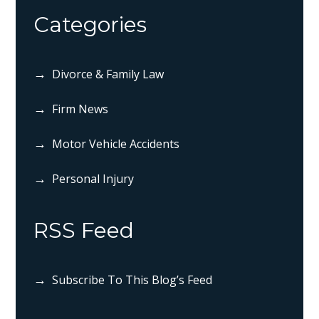
Categories
Divorce & Family Law
Firm News
Motor Vehicle Accidents
Personal Injury
RSS Feed
Subscribe To This Blog’s Feed