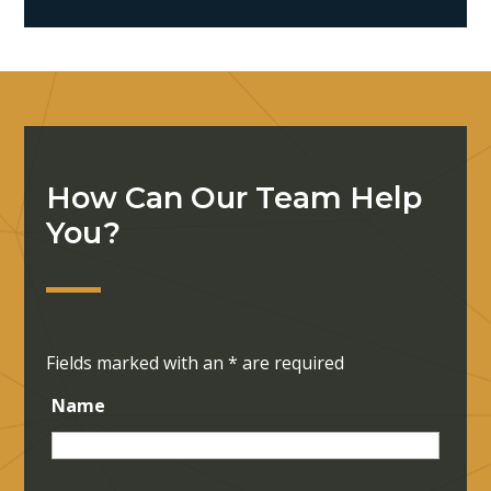
How Can Our Team Help
You?
Fields marked with an
*
are required
Name