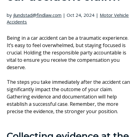
by
jlundstad@findlaw.com
|
Oct 24, 2024
|
Motor Vehicle
Accidents
Being in a car accident can be a traumatic experience.
It’s easy to feel overwhelmed, but staying focused is
crucial. Holding the responsible party accountable is
vital to ensure you receive the compensation you
deserve.
The steps you take immediately after the accident can
significantly impact the outcome of your claim.
Gathering evidence and documentation will help
establish a successful case. Remember, the more
precise the evidence, the stronger your position.
Collecting evidence at the