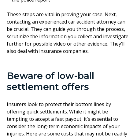
These steps are vital in proving your case. Next,
contacting an experienced car accident attorney can
be crucial. They can guide you through the process,
scrutinize the information you collect and investigate
further for possible video or other evidence. They’ll
also deal with insurance companies.
Beware of low-ball
settlement offers
Insurers look to protect their bottom lines by
offering quick settlements. While it might be
tempting to accept a fast payout, it’s essential to
consider the long-term economic impacts of your
injuries. Here are some costs that may not be readily