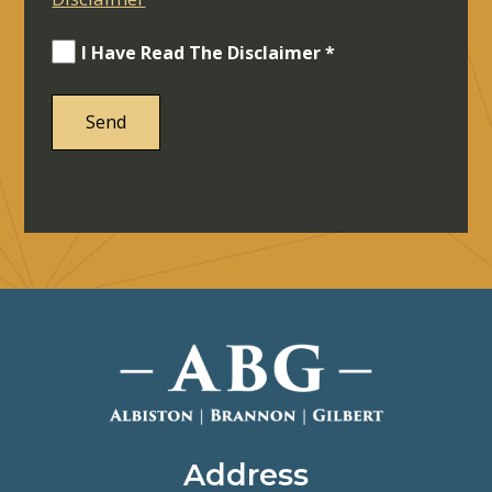
I Have Read The Disclaimer *
Address