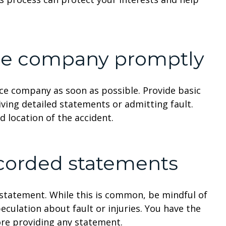
nce company promptly
ance company as soon as possible. Provide basic
iving detailed statements or admitting fault.
nd location of the accident.
ecorded statements
statement. While this is common, be mindful of
peculation about fault or injuries. You have the
ore providing any statement.