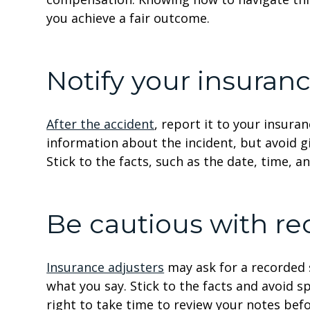
you achieve a fair outcome.
Notify your insura
After the accident
, report it to your insur
information about the incident, but avoid g
Stick to the facts, such as the date, time, a
Be cautious with r
Insurance adjusters
may ask for a recorded 
what you say. Stick to the facts and avoid s
right to take time to review your notes bef