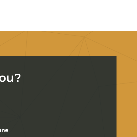
You?
one