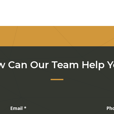
 Can Our Team Help 
Email
*
Ph