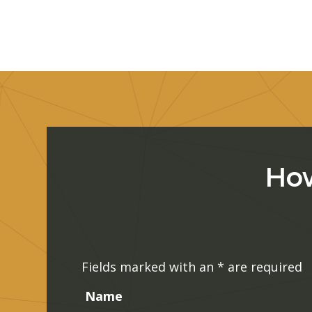
How
Fields marked with an
*
are required
Name