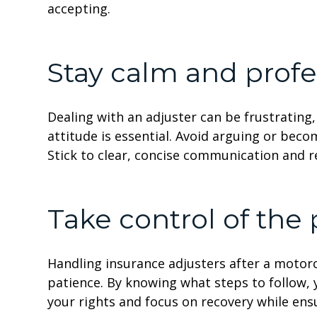
accepting.
Stay calm and profe
Dealing with an adjuster can be frustrating
attitude is essential. Avoid arguing or beco
Stick to clear, concise communication and 
Take control of the
Handling insurance adjusters after a motor
patience. By knowing what steps to follow, 
your rights and focus on recovery while ens