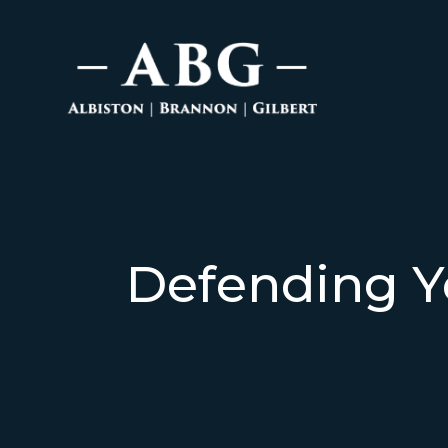
Defending Y