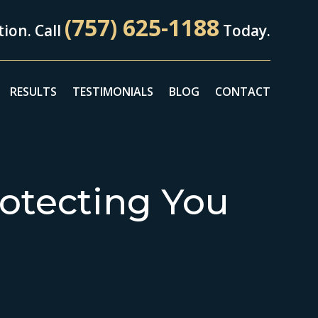
(757) 625-1188
ion. Call
Today.
RESULTS
TESTIMONIALS
BLOG
CONTACT
otecting You