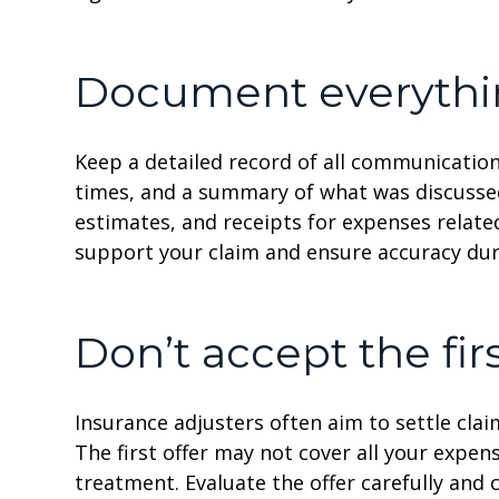
Document everyth
Keep a detailed record of all communication
times, and a summary of what was discussed
estimates, and receipts for expenses relat
support your claim and ensure accuracy dur
Don’t accept the firs
Insurance adjusters often aim to settle claim
The first offer may not cover all your expens
treatment. Evaluate the offer carefully an