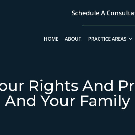
Schedule A Consultat
HOME
ABOUT
PRACTICE AREAS
our Rights And Pr
And Your Family