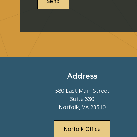
Address
580 East Main Street
Suite 330
Norfolk, VA 23510
Norfolk Office