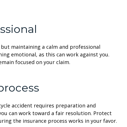
ssional
, but maintaining a calm and professional
ming emotional, as this can work against you.
remain focused on your claim.
 process
cycle accident requires preparation and
you can work toward a fair resolution. Protect
uring the insurance process works in your favor.