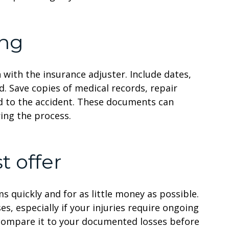
ing
 with the insurance adjuster. Include dates,
. Save copies of medical records, repair
ed to the accident. These documents can
ing the process.
t offer
s quickly and for as little money as possible.
es, especially if your injuries require ongoing
d compare it to your documented losses before