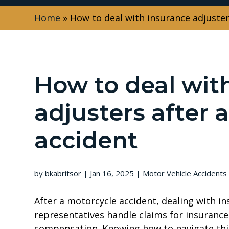
Home
»
How to deal with insurance adjuster
How to deal wit
adjusters after 
accident
by
bkabritsor
|
Jan 16, 2025
|
Motor Vehicle Accidents
After a motorcycle accident, dealing with i
representatives handle claims for insuran
compensation. Knowing how to navigate this