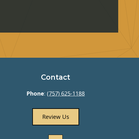
Contact
Phone
:
(757) 625-1188
Review Us