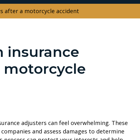
s after a motorcycle accident
h insurance
a motorcycle
nsurance adjusters can feel overwhelming. These
ce companies and assess damages to determine
 process can protect your interests and help