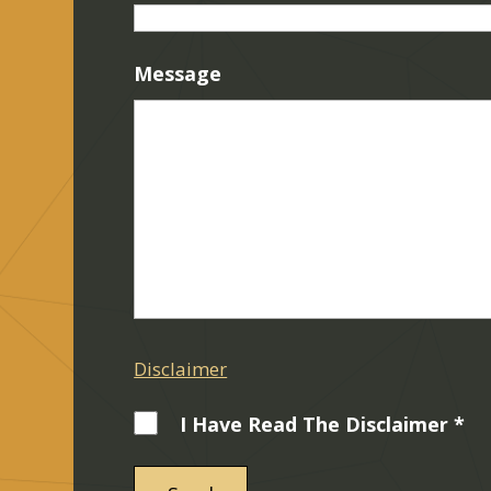
Message
Disclaimer
I Have Read The Disclaimer *