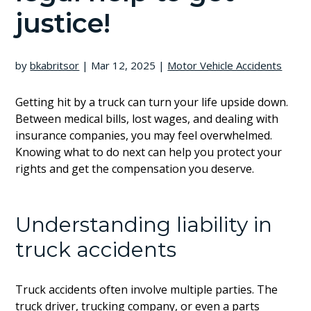
justice!
by
bkabritsor
|
Mar 12, 2025
|
Motor Vehicle Accidents
Getting hit by a truck can turn your life upside down.
Between medical bills, lost wages, and dealing with
insurance companies, you may feel overwhelmed.
Knowing what to do next can help you protect your
rights and get the compensation you deserve.
Understanding liability in
truck accidents
Truck accidents often involve multiple parties. The
truck driver, trucking company, or even a parts