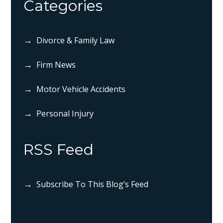
Categories
Divorce & Family Law
Firm News
Motor Vehicle Accidents
Personal Injury
RSS Feed
Subscribe To This Blog’s Feed