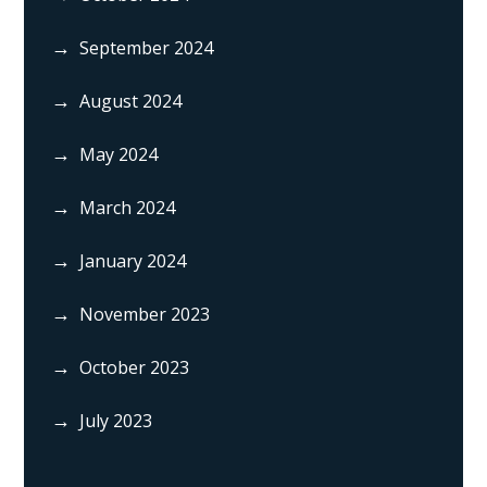
September 2024
August 2024
May 2024
March 2024
January 2024
November 2023
October 2023
July 2023