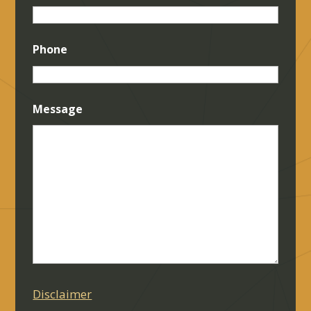
Phone
Message
Disclaimer