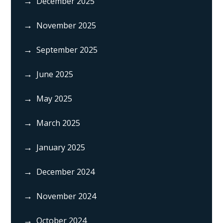
December 2025
November 2025
September 2025
June 2025
May 2025
March 2025
January 2025
December 2024
November 2024
October 2024