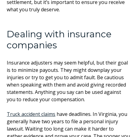
settlement, but it’s important to ensure you receive
what you truly deserve.
Dealing with insurance
companies
Insurance adjusters may seem helpful, but their goal
is to minimize payouts. They might downplay your
injuries or try to get you to admit fault. Be cautious
when speaking with them and avoid giving recorded
statements. Anything you say can be used against
you to reduce your compensation.
Truck accident claims
have deadlines. In Virginia, you
generally have two years to file a personal injury
lawsuit. Waiting too long can make it harder to
gather evidence and prove your case. The sooner you