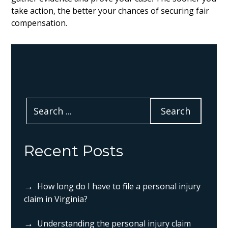
take action, the better your chances of securing fair
compensation.
Recent Posts
How long do I have to file a personal injury
claim in Virginia?
Understanding the personal injury claim