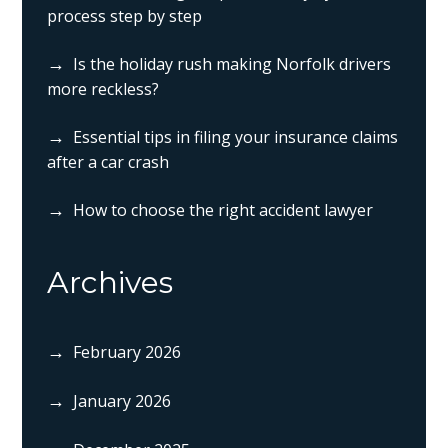
process step by step
Is the holiday rush making Norfolk drivers
more reckless?
Essential tips in filing your insurance claims
after a car crash
How to choose the right accident lawyer
Archives
February 2026
January 2026