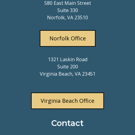
580 East Main Street
Suite 330
Norfolk, VA 23510
Norfolk Office
1321 Laskin Road
Suite 200
Virginia Beach, VA 23451
Virginia Beach Office
Contact