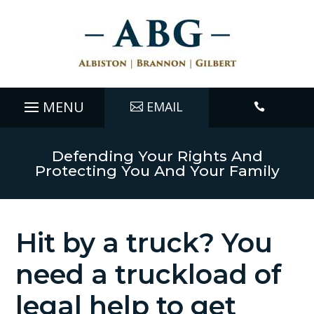
EMAIL

Defending Your Rights And
Protecting You And Your Family
Hit by a truck? You
need a truckload of
legal help to get