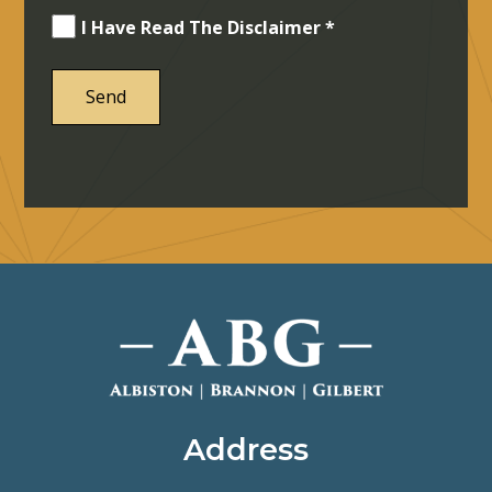
I Have Read The Disclaimer *
Address