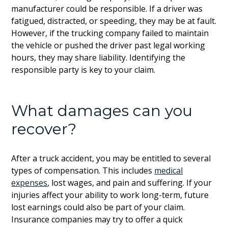
manufacturer could be responsible. If a driver was
fatigued, distracted, or speeding, they may be at fault.
However, if the trucking company failed to maintain
the vehicle or pushed the driver past legal working
hours, they may share liability. Identifying the
responsible party is key to your claim.
What damages can you
recover?
After a truck accident, you may be entitled to several
types of compensation. This includes
medical
expenses
, lost wages, and pain and suffering. If your
injuries affect your ability to work long-term, future
lost earnings could also be part of your claim.
Insurance companies may try to offer a quick