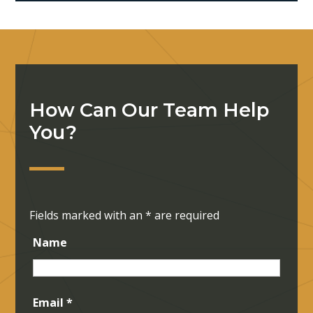
How Can Our Team Help
You?
Fields marked with an
*
are required
Name
Email
*