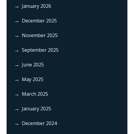
January 2026
December 2025
November 2025
September 2025
June 2025
May 2025
March 2025
January 2025
December 2024