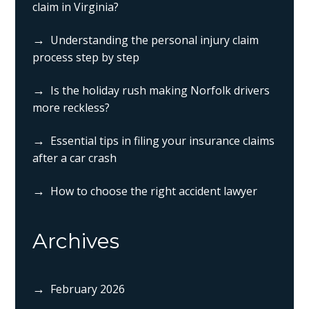
claim in Virginia?
Understanding the personal injury claim
process step by step
Is the holiday rush making Norfolk drivers
more reckless?
Essential tips in filing your insurance claims
after a car crash
How to choose the right accident lawyer
Archives
February 2026