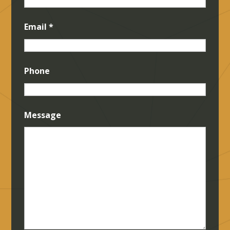
Email
*
Phone
Message