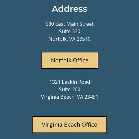
Address
580 East Main Street
Suite 330
Norfolk, VA 23510
Norfolk Office
1321 Laskin Road
Suite 200
Virginia Beach, VA 23451
Virginia Beach Office