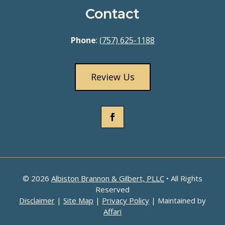
Contact
Phone
:
(757) 625-1188
Review Us
© 2026
Albiston Brannon & Gilbert, PLLC
• All Rights
Reserved
Disclaimer
|
Site Map
|
Privacy Policy
| Maintained by
Affari