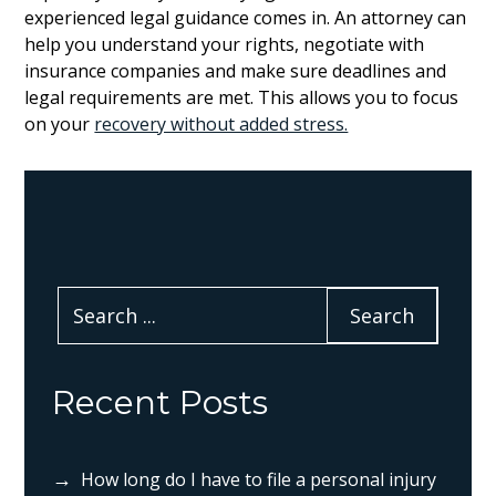
experienced legal guidance comes in. An attorney can
help you understand your rights, negotiate with
insurance companies and make sure deadlines and
legal requirements are met. This allows you to focus
on your
recovery without added stress.
Recent Posts
How long do I have to file a personal injury