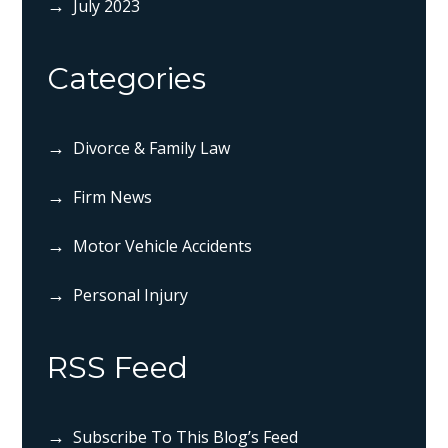
July 2023
Categories
Divorce & Family Law
Firm News
Motor Vehicle Accidents
Personal Injury
RSS Feed
Subscribe To This Blog’s Feed