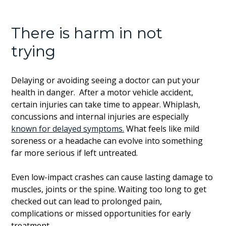
There is harm in not
trying
Delaying or avoiding seeing a doctor can put your
health in danger. After a motor vehicle accident,
certain injuries can take time to appear. Whiplash,
concussions and internal injuries are especially
known for delayed symptoms.
What feels like mild
soreness or a headache can evolve into something
far more serious if left untreated.
Even low-impact crashes can cause lasting damage to
muscles, joints or the spine. Waiting too long to get
checked out can lead to prolonged pain,
complications or missed opportunities for early
treatment.