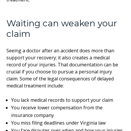
Waiting can weaken your
claim
Seeing a doctor after an accident does more than
support your recovery; it also creates a medical
record of your injuries. That documentation can be
crucial if you choose to pursue a personal injury
claim. Some of the legal consequences of delayed
medical treatment include:
You lack medical records to support your claim
You receive lower compensation from the
insurance company
You miss filing deadlines under Virginia law
You face disputes over when and how your injuries