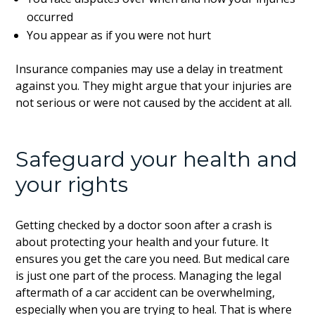
occurred
You appear as if you were not hurt
Insurance companies may use a delay in treatment
against you. They might argue that your injuries are
not serious or were not caused by the accident at all.
Safeguard your health and
your rights
Getting checked by a doctor soon after a crash is
about protecting your health and your future. It
ensures you get the care you need. But medical care
is just one part of the process. Managing the legal
aftermath of a car accident can be overwhelming,
especially when you are trying to heal. That is where