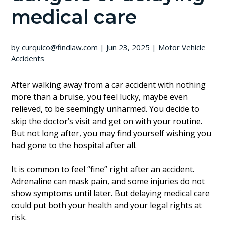
medical care
by
curquico@findlaw.com
|
Jun 23, 2025
|
Motor Vehicle
Accidents
After walking away from a car accident with nothing
more than a bruise, you feel lucky, maybe even
relieved, to be seemingly unharmed. You decide to
skip the doctor’s visit and get on with your routine.
But not long after, you may find yourself wishing you
had gone to the hospital after all.
It is common to feel “fine” right after an accident.
Adrenaline can mask pain, and some injuries do not
show symptoms until later. But delaying medical care
could put both your health and your legal rights at
risk.