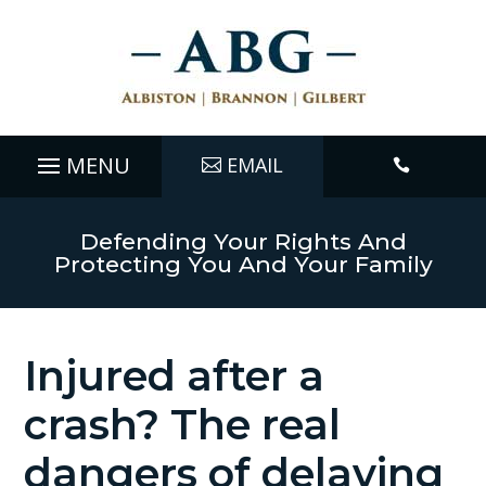
EMAIL

Defending Your Rights And
Protecting You And Your Family
Injured after a
crash? The real
dangers of delaying