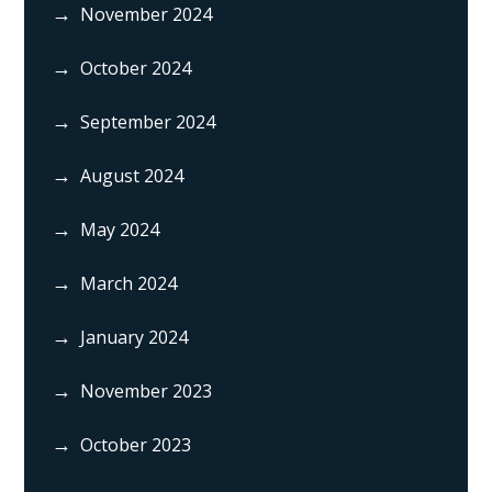
November 2024
October 2024
September 2024
August 2024
May 2024
March 2024
January 2024
November 2023
October 2023