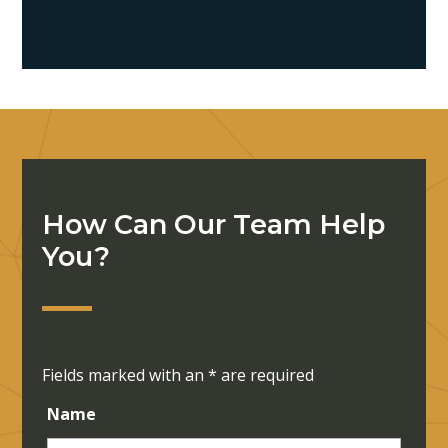
How Can Our Team Help
You?
Fields marked with an
*
are required
Name