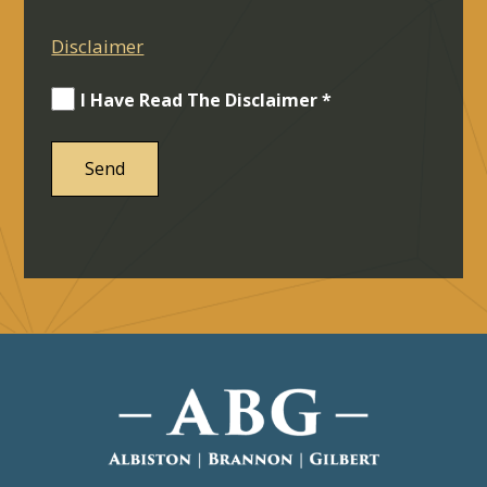
Disclaimer
I Have Read The Disclaimer *