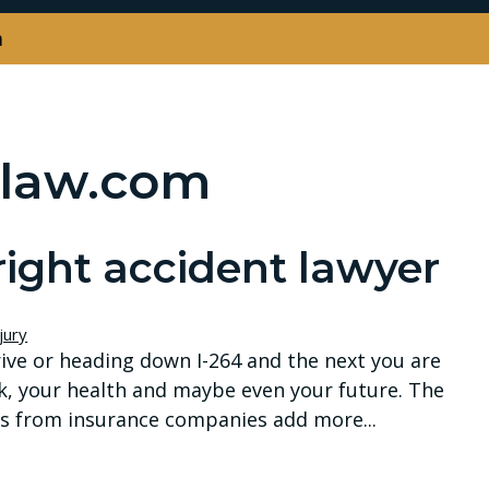
m
law.com
right accident lawyer
jury
ve or heading down I-264 and the next you are
k, your health and maybe even your future. The
alls from insurance companies add more...