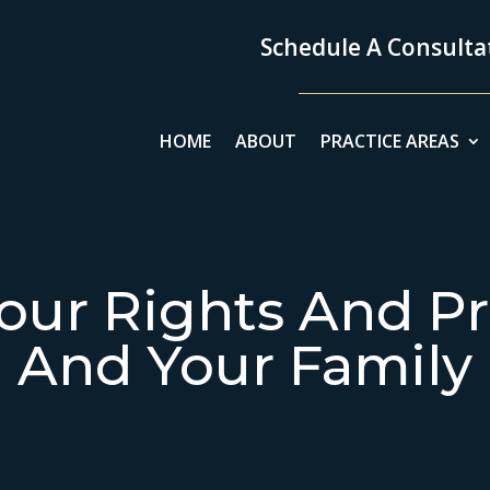
Schedule A Consultat
HOME
ABOUT
PRACTICE AREAS
our Rights And Pr
And Your Family