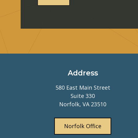
Address
580 East Main Street
Suite 330
Norfolk, VA 23510
Norfolk Office