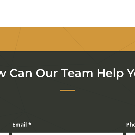
 Can Our Team Help 
Email
*
Ph