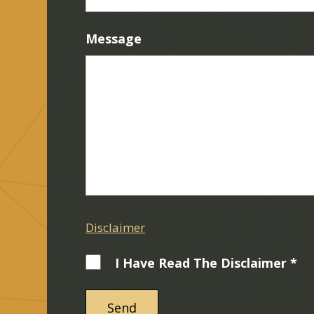
Message
Disclaimer
I Have Read The Disclaimer *