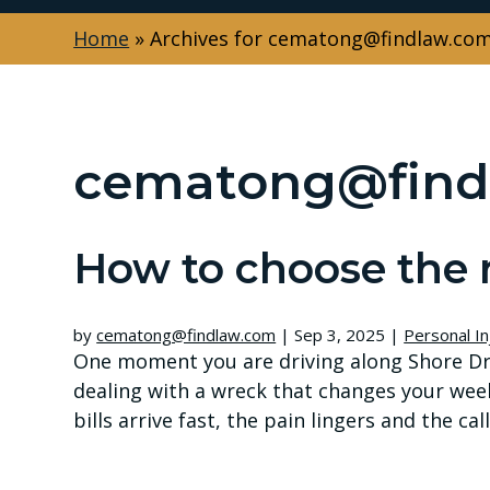
Home
»
Archives for cematong@findlaw.co
cematong@find
How to choose the 
by
cematong@findlaw.com
|
Sep 3, 2025
|
Personal In
One moment you are driving along Shore Dri
dealing with a wreck that changes your wee
bills arrive fast, the pain lingers and the c