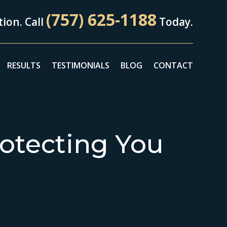
(757) 625-1188
ion. Call
Today.
RESULTS
TESTIMONIALS
BLOG
CONTACT
otecting You