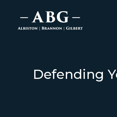
Defending Y