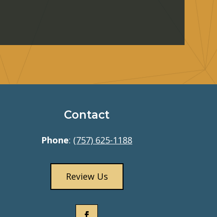
Contact
Phone
:
(757) 625-1188
Review Us