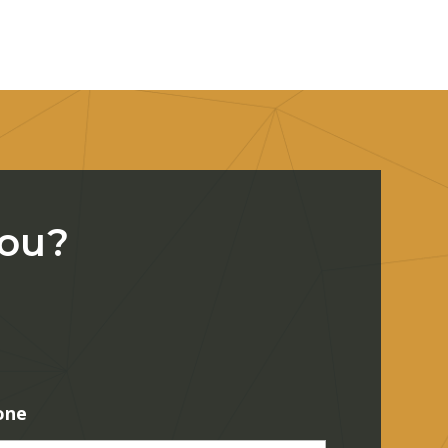
You?
one