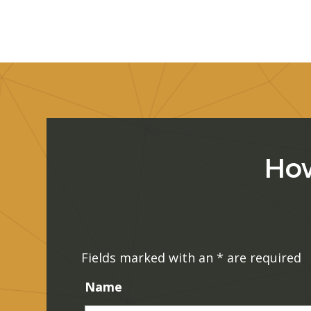
How
Fields marked with an
*
are required
Name