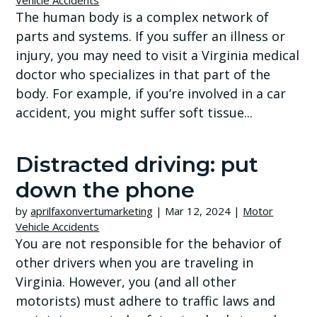
Vehicle Accidents
The human body is a complex network of
parts and systems. If you suffer an illness or
injury, you may need to visit a Virginia medical
doctor who specializes in that part of the
body. For example, if you’re involved in a car
accident, you might suffer soft tissue...
Distracted driving: put
down the phone
by
aprilfaxonvertumarketing
|
Mar 12, 2024
|
Motor
Vehicle Accidents
You are not responsible for the behavior of
other drivers when you are traveling in
Virginia. However, you (and all other
motorists) must adhere to traffic laws and