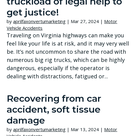
truckload of legal help to
get justice!
by
aprilfaxonvertumarketing
|
Mar 27, 2024
|
Motor
Vehicle Accidents
Traveling on Virginia highways can make you
feel like your life is at risk, and it may very well
be. It’s not uncommon to share the road with
numerous big rig trucks, which can be highly
dangerous, especially if the operator is
dealing with distractions, fatigued or...
Recovering from car
accident, soft tissue
damage
by
aprilfaxonvertumarketing
|
Mar 13, 2024
|
Motor