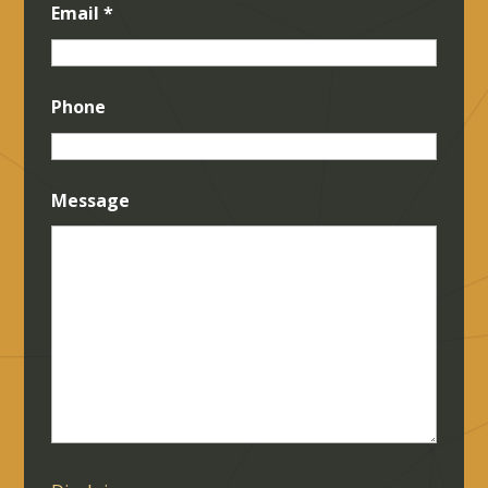
Email
*
Phone
Message