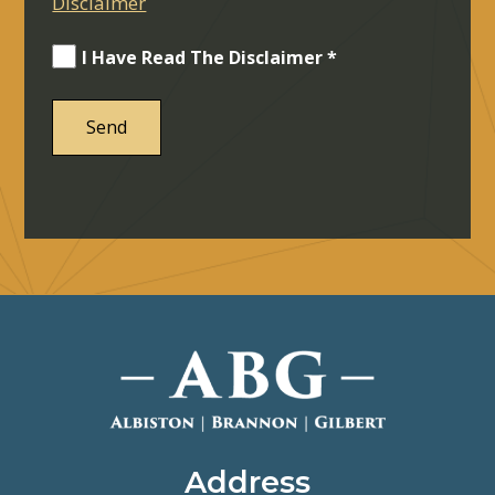
Disclaimer
I Have Read The Disclaimer *
Address