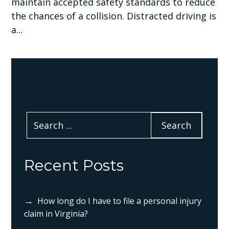
maintain accepted safety standards to reduce
the chances of a collision. Distracted driving is
a...
Recent Posts
How long do I have to file a personal injury
claim in Virginia?