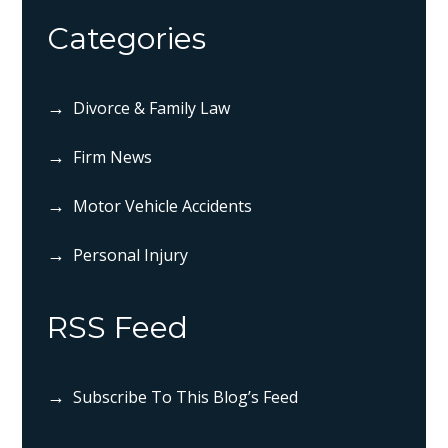
Categories
Divorce & Family Law
Firm News
Motor Vehicle Accidents
Personal Injury
RSS Feed
Subscribe To This Blog’s Feed