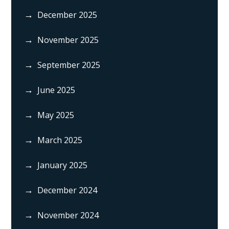
December 2025
November 2025
September 2025
June 2025
May 2025
March 2025
January 2025
December 2024
November 2024