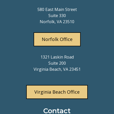
580 East Main Street
Suite 330
Norfolk, VA 23510
Norfolk Office
1321 Laskin Road
Suite 200
Virginia Beach, VA 23451
Virginia Beach Office
Contact