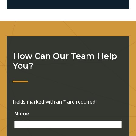
How Can Our Team Help
You?
Fields marked with an
*
are required
Name