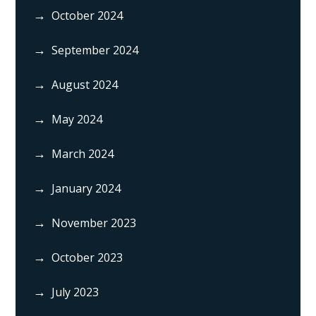
October 2024
September 2024
August 2024
May 2024
March 2024
January 2024
November 2023
October 2023
July 2023