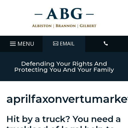
EMAIL

Defending Your Rights And
Protecting You And Your Family
aprilfaxonvertumarke
Hit by a truck? You need a