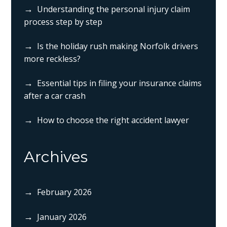
Understanding the personal injury claim
process step by step
Is the holiday rush making Norfolk drivers
more reckless?
Essential tips in filing your insurance claims
after a car crash
How to choose the right accident lawyer
Archives
February 2026
January 2026